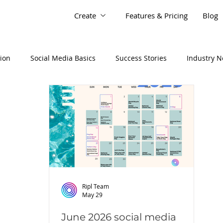
Create
Features & Pricing
Blog
tion
Social Media Basics
Success Stories
Industry 
Ripl Team
May 29
June 2026 social media