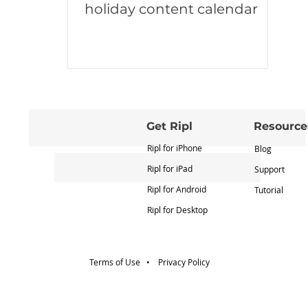
holiday content calendar
Get Ripl
Resource
Ripl for iPhone
Blog
Ripl for iPad
Support
Ripl for Android
Tutorial
Ripl for Desktop
Terms of Use •
Privacy Policy