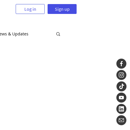
Log in
Sign up
News & Updates