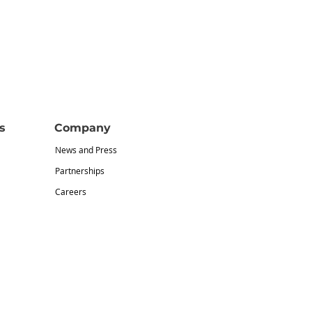
s
Company
News and Press
Partnerships
Careers