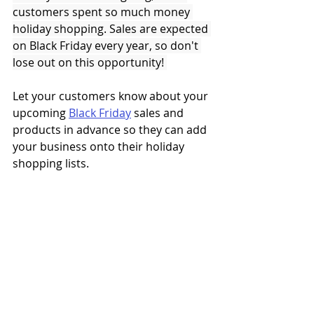
customers spent so much money 
holiday shopping. Sales are expected 
on Black Friday every year, so don't 
lose out on this opportunity! 
Let your customers know about your 
upcoming 
Black Friday
 sales and 
products in advance so they can add 
your business onto their holiday 
shopping lists. 