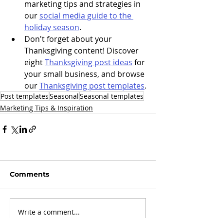
marketing tips and strategies in 
our 
social media guide to the 
holiday season
. 
Don't forget about your 
Thanksgiving content! Discover 
eight 
Thanksgiving post ideas
 for 
your small business, and browse 
our 
Thanksgiving post templates
.
Post templates
Seasonal
Seasonal templates
Marketing Tips & Inspiration
Comments
Write a comment...