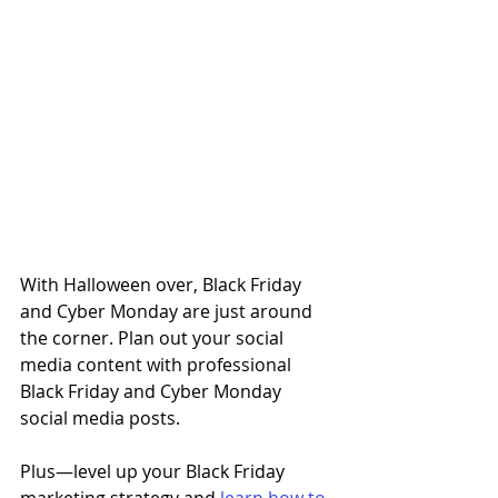
With Halloween over, Black Friday 
and Cyber Monday are just around 
the corner. Plan out your social 
media content with professional 
Black Friday and Cyber Monday 
social media posts. 
Plus
—
level up your Black Friday 