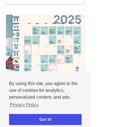
By using this site, you agree to the
Andrew
Nov 25, 2025
use of cookies for analytics,
December 2025 social
personalized content, and ads.
media content calendar
Privacy Policy
Important dates and holidays for
Got it!
December 2025 with social media