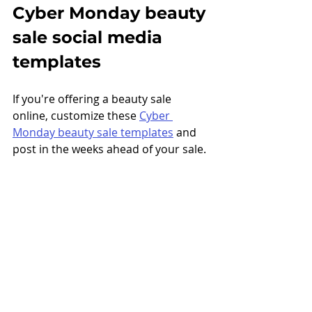
Cyber Monday beauty 
sale social media 
templates
If you're offering a beauty sale 
online, customize these 
Cyber 
Monday beauty sale templates
 and 
post in the weeks ahead of your sale. 