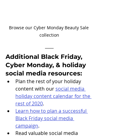
Browse our Cyber Monday Beauty Sale 
collection
Additional Black Friday, 
Cyber Monday, & holiday 
social media resources: 
Plan the rest of your holiday 
content with our 
social media 
holiday content calendar for the 
rest of 2020
.
Learn how to plan a successful 
Black Friday social media 
campaign
.
Read valuable social media 