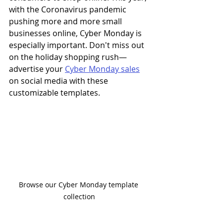
with the Coronavirus pandemic 
pushing more and more small 
businesses online, Cyber Monday is 
especially important. Don't miss out 
on the holiday shopping rush
—
advertise your 
Cyber Monday sales
on social media with these 
customizable templates.
Browse our Cyber Monday template 
collection