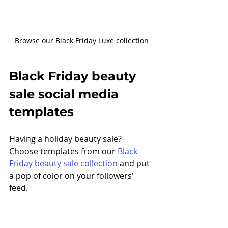
Browse our Black Friday Luxe collection
Black Friday beauty 
sale social media  
templates
Having a holiday beauty sale? 
Choose templates from our 
Black 
Friday beauty sale collection
 and put 
a pop of color on your followers' 
feed. 