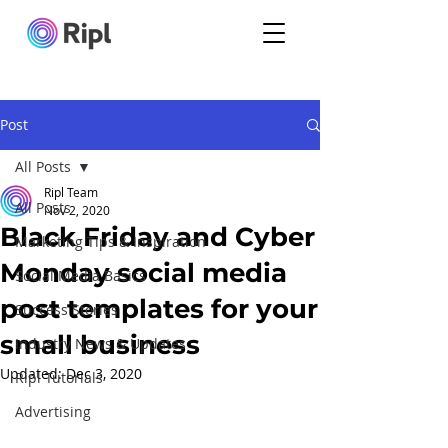
Post
All Posts
Ripl Team
All Posts
Nov 2, 2020
Black Friday and Cyber
Marketing Tips & Inspiration
Monday social media
Social Media Basics
post templates for your
Success Stories
small business
Industry News & Updates
Updated:
Dec 3, 2020
Ripl Tutorials
Advertising