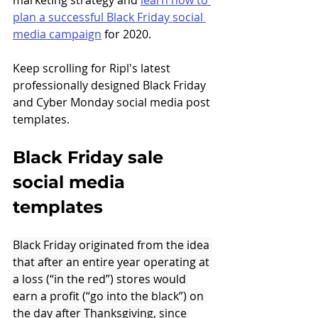
marketing strategy and 
learn how to 
plan a successful Black Friday social 
media campaign
 for 2020. 
Keep scrolling for Ripl's latest 
professionally designed Black Friday 
and Cyber Monday social media post 
templates.
Black Friday sale 
social media 
templates
Black Friday originated from the idea 
that after an entire year operating at 
a loss (“in the 
red
”) stores would 
earn a profit (“go into the 
black
”) on 
the day after Thanksgiving, since 