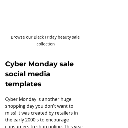
Browse our Black Friday beauty sale 
collection
Cyber Monday sale 
social media 
templates
Cyber Monday is another huge 
shopping day you don't want to 
miss! It was created by retailers in 
the early 2000's to encourage 
consumers to shop online. This year, 