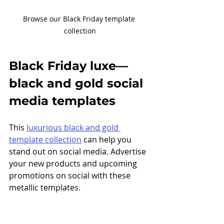
Browse our Black Friday template 
collection
Black Friday luxe
—
black and gold social 
media templates 
This 
luxurious black and gold 
template collection
 can help you 
stand out on social media. Advertise 
your new products and upcoming 
promotions on social with these 
metallic templates. 