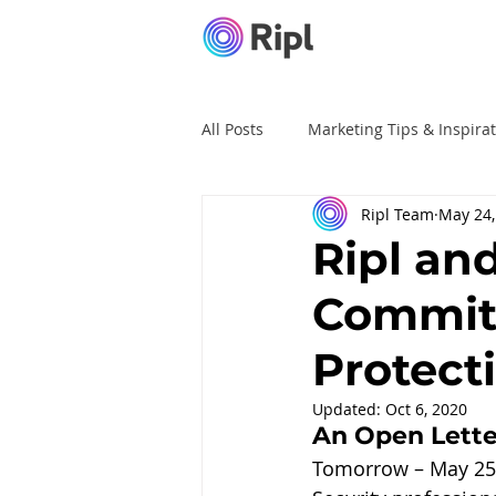
All Posts
Marketing Tips & Inspira
Ripl Team
May 24,
Ripl Tutorials
Advertising
Ripl an
Commit
Protect
Updated:
Oct 6, 2020
An Open Lette
Tomorrow – May 25, 