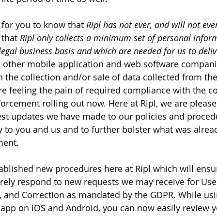
t for you to know that 
Ripl has not ever, and will not ever
 that 
Ripl only collects a minimum set of personal infor
egal business basis and which are needed for us to delive
 other mobile application and web software compani
th the collection and/or sale of data collected from the
e feeling the pain of required compliance with the 
rcement rolling out now. Here at Ripl, we are pleased
st updates we have made to our policies and procedu
y to you and us and to further bolster what was alread
ment.
ablished new procedures here at Ripl which will ensu
urely respond to new requests we may receive for Use
ty, and Correction as mandated by the GDPR. While usin
l app on iOS and Android, you can now easily review y