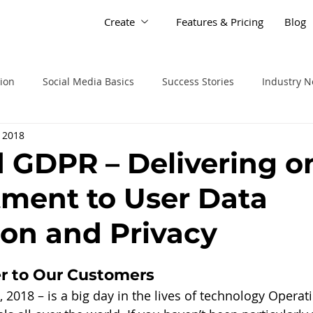
Create
Features & Pricing
Blog
tion
Social Media Basics
Success Stories
Industry 
 2018
d GDPR – Delivering o
ment to User Data
ion and Privacy
r to Our Customers
2018 – is a big day in the lives of technology Operat