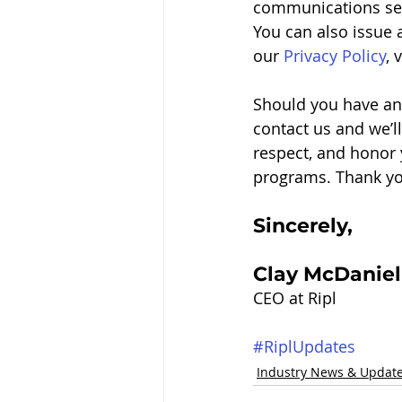
communications sett
You can also issue a
our 
Privacy Policy
, 
Should you have any
contact us and we’ll
respect, and honor 
programs. Thank you
Sincerely, 
Clay McDaniel
CEO at Ripl
#RiplUpdates
Industry News & Updat