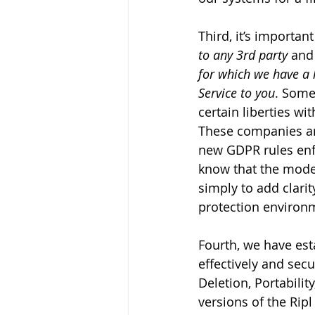
Third, it’s importan
to any 3rd party
 and
for which we have a l
Service to you
. Some
certain liberties wi
These companies ar
new GDPR rules enfo
know that the mode
simply to add clarit
protection environ
Fourth, we have est
effectively and sec
Deletion, Portabili
versions of the Rip