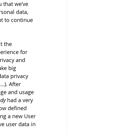
 that we’ve 
sonal data, 
t to continue 
t the 
erience for 
rivacy and 
ake big 
data privacy 
). After 
age and usage 
ady
 had a very 
now defined 
ing a new User 
e user data in 