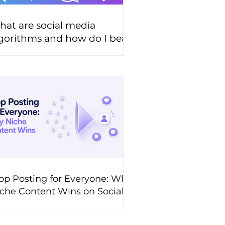
at are social media
gorithms and how do I beat
hem?
op Posting for Everyone: Why
che Content Wins on Social
edia