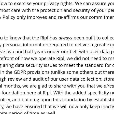
low to exercise your privacy rights. We can assure you
most care with the protection and security of your per
y Policy only improves and re-affirms our commitmen
 to know that the Ripl has 
always
 been built to collec
ersonal information required to deliver a great exp
e two and half years under our belt with user data p
orefront of how we operate Ripl, we did not need to m
glaring data security issues to meet the standard for 
 in the GDPR provisions (unlike some others out there…
gh review and audit of our user data collection, stor
al months, we are glad to share with you that we 
alre
y foundation here at Ripl. With the added specificity 
Policy, and building upon this foundation by establish
cy, we have ensured that we will now only keep inactiv
nite period of time as well.