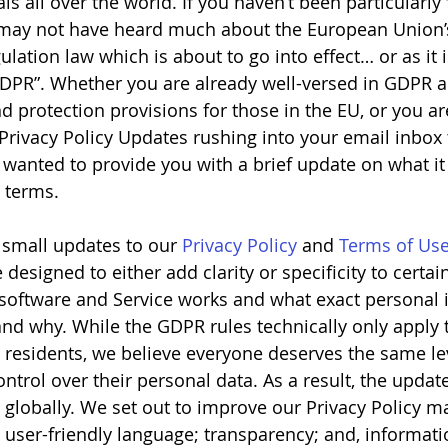
ls all over the world. If you haven’t been particularly
u may not have heard much about the European Union’
lation law which is about to go into effect… or as it 
DPR”. Whether you are already well-versed in GDPR a
 protection provisions for those in the EU, or you are
 Privacy Policy Updates rushing into your email inbox
e wanted to provide you with a brief update on what i
l terms.
 small updates to our 
Privacy Policy
 and 
Terms of Us
esigned to either add clarity or specificity to certai
software and Service works and what exact personal 
and why. While the GDPR rules technically only apply 
 residents, we believe everyone deserves the same lev
trol over their personal data. As a result, the update
 globally. We set out to improve our Privacy Policy m
: user-friendly language; transparency; and, informati