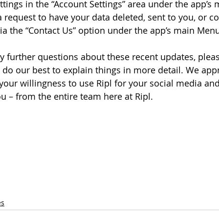
ings in the “Account Settings” area under the app’s
 request to have your data deleted, sent to you, or co
via the “Contact Us” option under the app’s main Menu
 further questions about these recent updates, please
 do our best to explain things in more detail. We appr
your willingness to use Ripl for your social media an
 – from the entire team here at Ripl.
 
es