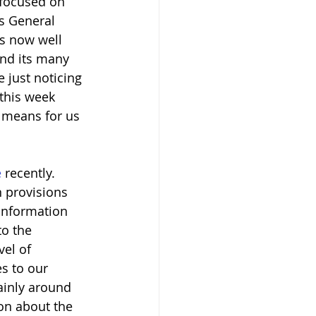
 focused on 
s General 
is now well 
nd its many 
 just noticing 
 this week 
t means for us 
e
 recently. 
n provisions 
information 
to the 
el of 
s to our 
ainly around 
on about the 