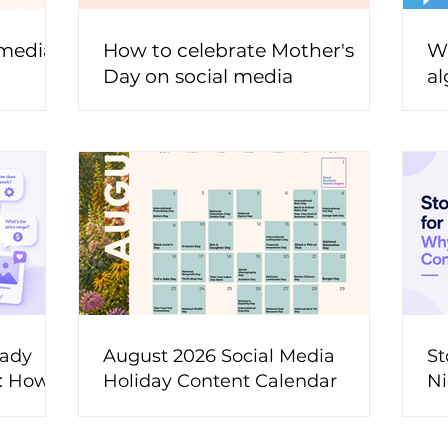
 media
How to celebrate Mother's
Wh
Day on social media
al
t
eady
August 2026 Social Media
St
t: How
Holiday Content Calendar
Ni
ons Into
M
ent