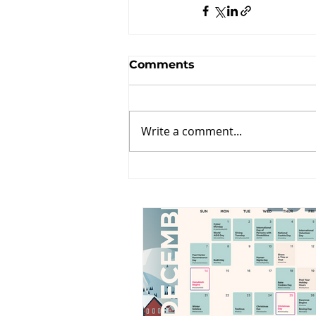
Comments
Write a comment...