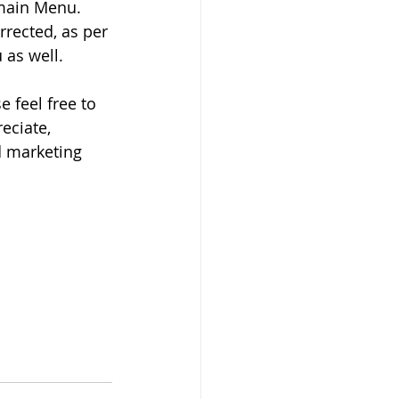
 main Menu. 
rrected, as per 
 as well. 
 feel free to 
eciate, 
d marketing 