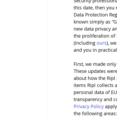
Security professiona
this date, then yo
Data Protection Regu
known simply as “G
new data privacy and
the proliferation of
(including 
ours
), w
and you in practica
First, we made only
These updates were d
about how the Ripl 
items Ripl collects 
personal data of EU
transparency and con
Privacy Policy
 apply
the following areas