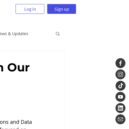
Log in
Sign up
News & Updates
n Our
ions and Data 