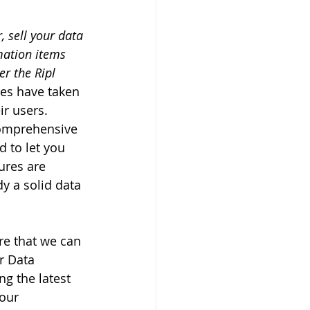
, sell your data 
mation items 
r the Ripl 
es have taken 
ir users. 
comprehensive 
 to let you 
res are 
y a solid data 
re that we can 
r Data 
g the latest 
our 