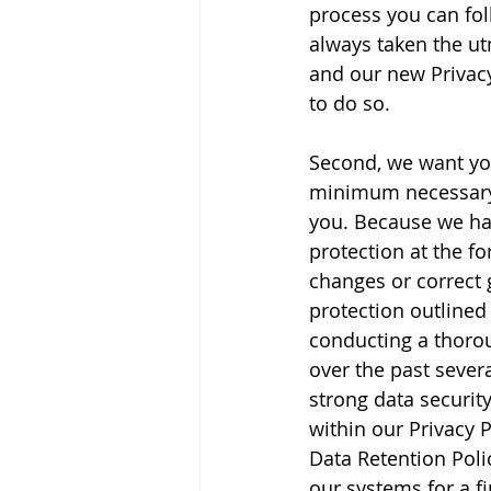
process you can fol
always taken the ut
and our new Privac
to do so.
Second, we want you
minimum necessary p
you. Because we hav
protection at the f
changes or correct 
protection outlined
conducting a thorou
over the past sever
strong data securit
within our Privacy 
Data Retention Poli
our systems for a fi