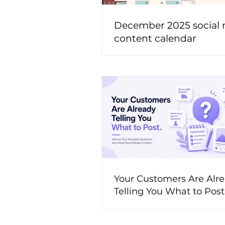
December 2025 social
content calendar
Your Customers Are Alr
Telling You What to Pos
to Turn Everyday Questi
Great Social Media Cont