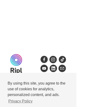
By using this site, you agree to the
use of cookies for analytics,
personalized content, and ads.
Get Ripl
Privacy Policy
Ripl for iPhone