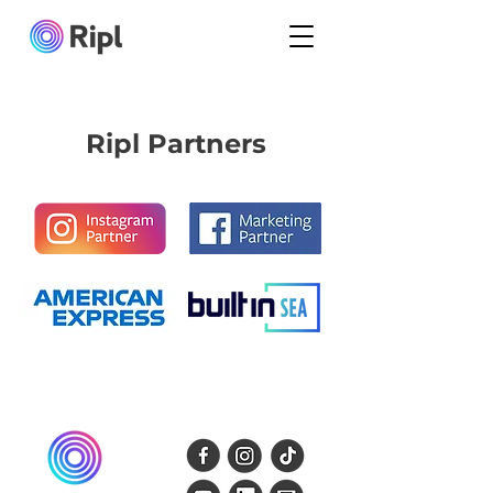
Ripl Partners