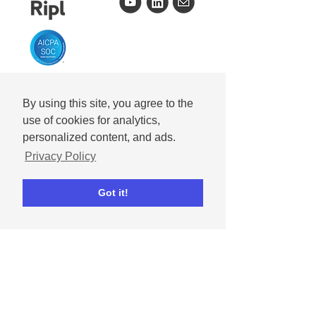
Get Ripl
By using this site, you agree to the
Ripl for iPhone
use of cookies for analytics,
Ripl for iPad
personalized content, and ads.
Ripl for Android
Privacy Policy
Ripl for Desktop
Got it!
Resources
Blog
Support
Tutorial