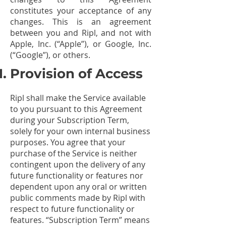
constitutes your acceptance of any
changes. This is an agreement
between you and Ripl, and not with
Apple, Inc. (“Apple”), or Google, Inc.
(“Google”), or others.
Provision of Access
Ripl shall make the Service available
to you pursuant to this Agreement
during your Subscription Term,
solely for your own internal business
purposes. You agree that your
purchase of the Service is neither
contingent upon the delivery of any
future functionality or features nor
dependent upon any oral or written
public comments made by Ripl with
respect to future functionality or
features. “Subscription Term” means