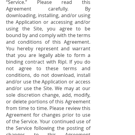
“Service.” Please read this
Agreement carefully. By
downloading, installing, and/or using
the Application or accessing and/or
using the Site, you agree to be
bound by and comply with the terms
and conditions of this Agreement.
You hereby represent and warrant
that you are legally able to form a
binding contract with Ripl. If you do
not agree to these terms and
conditions, do not download, install
and/or use the Application or access
and/or use the Site. We may at our
sole discretion change, add, modify,
or delete portions of this Agreement
from time to time. Please review this
Agreement for changes prior to use
of the Service. Your continued use of
the Service following the posting of
changes to this Agreement