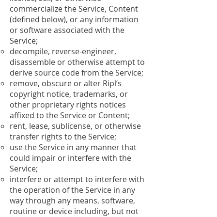
commercialize the Service, Content
(defined below), or any information
or software associated with the
Service;
decompile, reverse-engineer,
disassemble or otherwise attempt to
derive source code from the Service;
remove, obscure or alter Ripl’s
copyright notice, trademarks, or
other proprietary rights notices
affixed to the Service or Content;
rent, lease, sublicense, or otherwise
transfer rights to the Service;
use the Service in any manner that
could impair or interfere with the
Service;
interfere or attempt to interfere with
the operation of the Service in any
way through any means, software,
routine or device including, but not