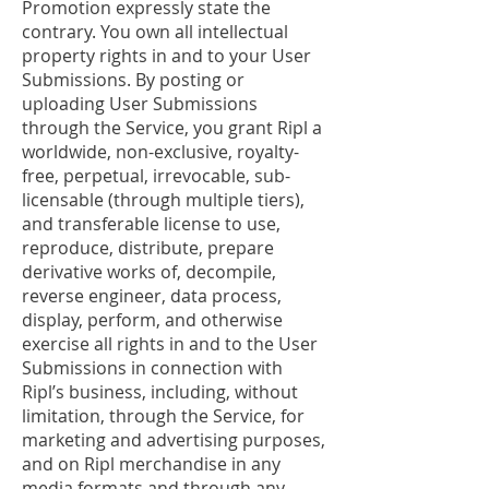
Promotion expressly state the
contrary. You own all intellectual
property rights in and to your User
Submissions. By posting or
uploading User Submissions
through the Service, you grant Ripl a
worldwide, non-exclusive, royalty-
free, perpetual, irrevocable, sub-
licensable (through multiple tiers),
and transferable license to use,
reproduce, distribute, prepare
derivative works of, decompile,
reverse engineer, data process,
display, perform, and otherwise
exercise all rights in and to the User
Submissions in connection with
Ripl’s business, including, without
limitation, through the Service, for
marketing and advertising purposes,
and on Ripl merchandise in any
media formats and through any