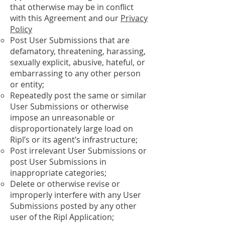
that otherwise may be in conflict
with this Agreement and our
Privacy
Policy
Post User Submissions that are
defamatory, threatening, harassing,
sexually explicit, abusive, hateful, or
embarrassing to any other person
or entity;
Repeatedly post the same or similar
User Submissions or otherwise
impose an unreasonable or
disproportionately large load on
Ripl’s or its agent’s infrastructure;
Post irrelevant User Submissions or
post User Submissions in
inappropriate categories;
Delete or otherwise revise or
improperly interfere with any User
Submissions posted by any other
user of the Ripl Application;