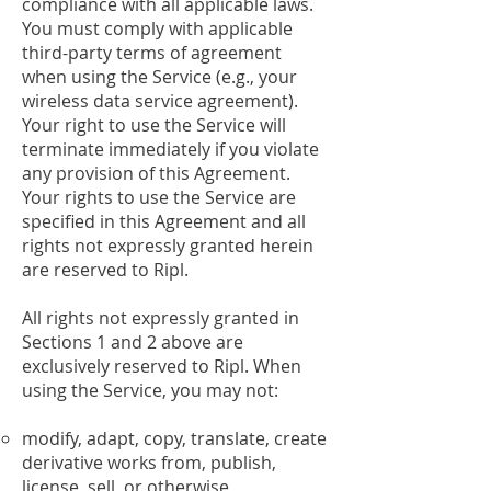
compliance with all applicable laws.
You must comply with applicable
third-party terms of agreement
when using the Service (e.g., your
wireless data service agreement).
Your right to use the Service will
terminate immediately if you violate
any provision of this Agreement.
Your rights to use the Service are
specified in this Agreement and all
rights not expressly granted herein
are reserved to Ripl.
All rights not expressly granted in
Sections 1 and 2 above are
exclusively reserved to Ripl. When
using the Service, you may not:
modify, adapt, copy, translate, create
derivative works from, publish,
license, sell, or otherwise