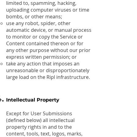
limited to, spamming, hacking,
uploading computer viruses or time
bombs, or other means;
use any robot, spider, other
automatic device, or manual process
to monitor or copy the Service or
Content contained thereon or for
any other purpose without our prior
express written permission; or
take any action that imposes an
unreasonable or disproportionately
large load on the Ripl infrastructure.
Intellectual Property
Except for User Submissions
(defined below) all intellectual
property rights in and to the
content, tools, text, logos, marks,