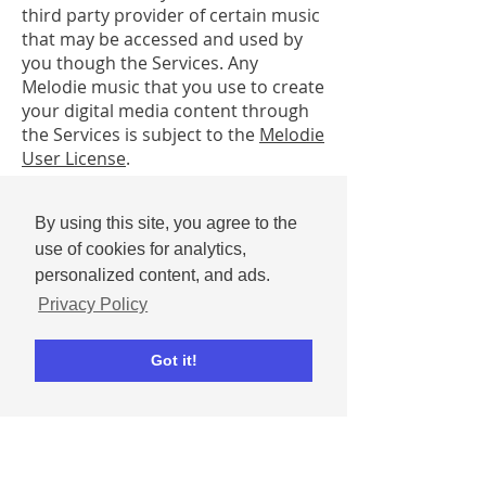
third party provider of certain music
that may be accessed and used by
you though the Services. Any
Melodie music that you use to create
your digital media content through
the Services is subject to the
Melodie
User License
.
In the case of Promotions, the
By using this site, you agree to the
bestowal of an award or prize by Ripl
use of cookies for analytics,
or its partner(s) does not signify
Ripl’s endorsement of that User
personalized content, and ads.
Submission.
Privacy Policy
Through your use of the Service, you
Got it!
may be exposed to User
Submissions or other material that
you may find inaccurate, deceptive,
offensive, objectionable, or harmful.
All User Submissions and other