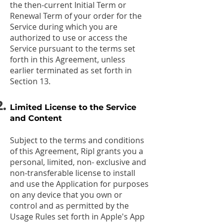
the then-current Initial Term or
Renewal Term of your order for the
Service during which you are
authorized to use or access the
Service pursuant to the terms set
forth in this Agreement, unless
earlier terminated as set forth in
Section 13.
Limited License to the Service
and Content
Subject to the terms and conditions
of this Agreement, Ripl grants you a
personal, limited, non- exclusive and
non-transferable license to install
and use the Application for purposes
on any device that you own or
control and as permitted by the
Usage Rules set forth in Apple's App