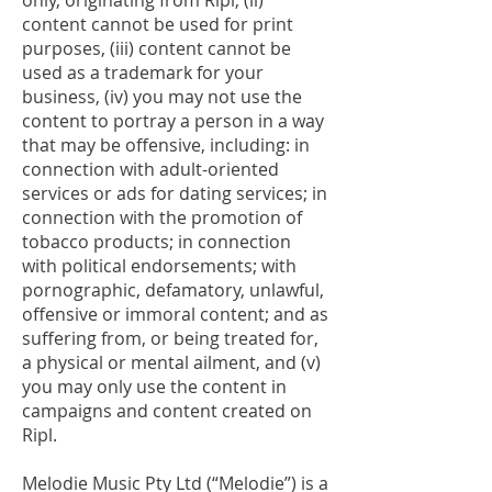
only, originating from Ripl, (ii)
content cannot be used for print
purposes, (iii) content cannot be
used as a trademark for your
business, (iv) you may not use the
content to portray a person in a way
that may be offensive, including: in
connection with adult-oriented
services or ads for dating services; in
connection with the promotion of
tobacco products; in connection
with political endorsements; with
pornographic, defamatory, unlawful,
offensive or immoral content; and as
suffering from, or being treated for,
a physical or mental ailment, and (v)
you may only use the content in
campaigns and content created on
Ripl.
Melodie Music Pty Ltd (“Melodie”) is a