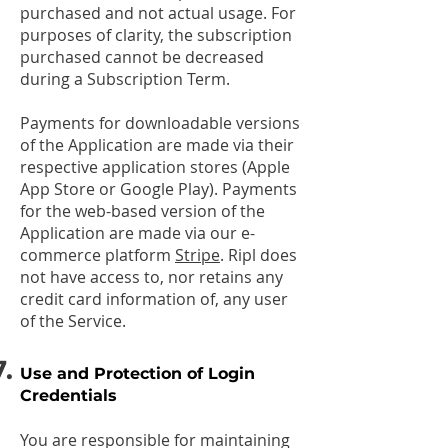
purchased and not actual usage. For
purposes of clarity, the subscription
purchased cannot be decreased
during a Subscription Term.
Payments for downloadable versions
of the Application are made via their
respective application stores (Apple
App Store or Google Play). Payments
for the web-based version of the
Application are made via our e-
commerce platform
Stripe
. Ripl does
not have access to, nor retains any
credit card information of, any user
of the Service.
Use and Protection of Login
Credentials
You are responsible for maintaining