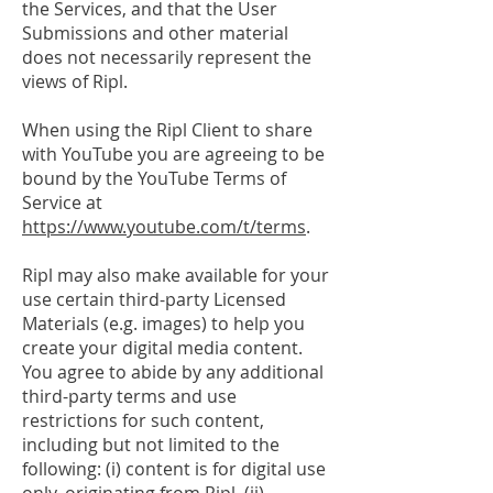
the Services, and that the User
Submissions and other material
does not necessarily represent the
views of Ripl.
When using the Ripl Client to share
with YouTube you are agreeing to be
bound by the YouTube Terms of
Service at
https://www.youtube.com/t/terms
.
Ripl may also make available for your
use certain third-party Licensed
Materials (e.g. images) to help you
create your digital media content.
You agree to abide by any additional
third-party terms and use
restrictions for such content,
including but not limited to the
following: (i) content is for digital use