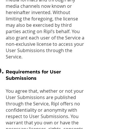
media channels now known or
hereinafter invented. Without
limiting the foregoing, the license
may also be exercised by third
parties acting on Ripl’s behalf. You
also grant each user of the Service a
non-exclusive license to access your
User Submissions through the
Service.
Requirements for User
Submissions
You agree that, whether or not your
User Submissions are published
through the Service, Ripl offers no
confidentiality or anonymity with
respect to User Submissions. You
warrant that you own or have the