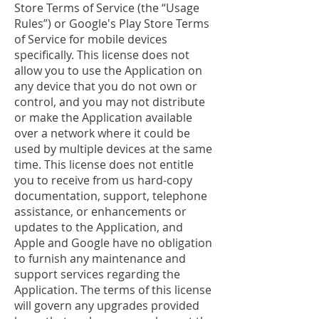
Store Terms of Service (the “Usage
Rules”) or Google's Play Store Terms
of Service for mobile devices
specifically. This license does not
allow you to use the Application on
any device that you do not own or
control, and you may not distribute
or make the Application available
over a network where it could be
used by multiple devices at the same
time. This license does not entitle
you to receive from us hard-copy
documentation, support, telephone
assistance, or enhancements or
updates to the Application, and
Apple and Google have no obligation
to furnish any maintenance and
support services regarding the
Application. The terms of this license
will govern any upgrades provided