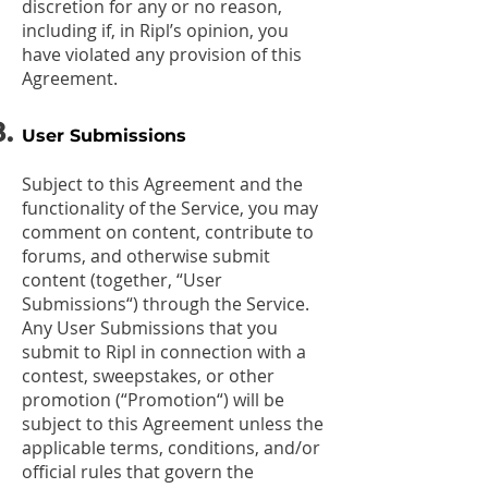
discretion for any or no reason,
including if, in Ripl’s opinion, you
have violated any provision of this
Agreement.
User Submissions
Subject to this Agreement and the
functionality of the Service, you may
comment on content, contribute to
forums, and otherwise submit
content (together, “User
Submissions“) through the Service.
Any User Submissions that you
submit to Ripl in connection with a
contest, sweepstakes, or other
promotion (“Promotion“) will be
subject to this Agreement unless the
applicable terms, conditions, and/or
official rules that govern the