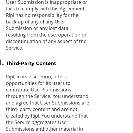
User Submission is inappropriate or
fails to comply with this Agreement.
Ripl has no responsibility for the
back-up of any of any User
Submission or any lost data
resulting from the use, operation or
discontinuation of any aspect of the
Service.
Third-Party Content
Ripl, in its discretion, offers
opportunities for its users to
contribute User Submissions
through the Service. You understand
and agree that User Submissions are
third- party content and are not
created by Ripl. You understand that
the Service aggregates User
Submissions and other material in