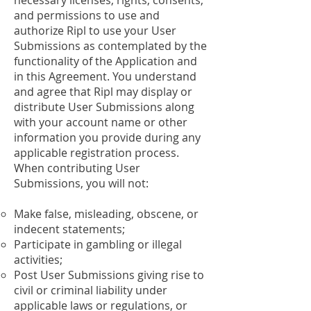
necessary licenses, rights, consents,
and permissions to use and
authorize Ripl to use your User
Submissions as contemplated by the
functionality of the Application and
in this Agreement. You understand
and agree that Ripl may display or
distribute User Submissions along
with your account name or other
information you provide during any
applicable registration process.
When contributing User
Submissions, you will not:
Make false, misleading, obscene, or
indecent statements;
Participate in gambling or illegal
activities;
Post User Submissions giving rise to
civil or criminal liability under
applicable laws or regulations, or