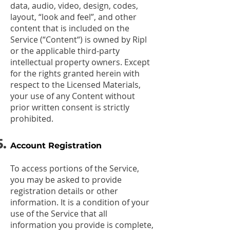
data, audio, video, design, codes,
layout, “look and feel”, and other
content that is included on the
Service (“Content“) is owned by Ripl
or the applicable third-party
intellectual property owners. Except
for the rights granted herein with
respect to the Licensed Materials,
your use of any Content without
prior written consent is strictly
prohibited.
Account Registration
To access portions of the Service,
you may be asked to provide
registration details or other
information. It is a condition of your
use of the Service that all
information you provide is complete,