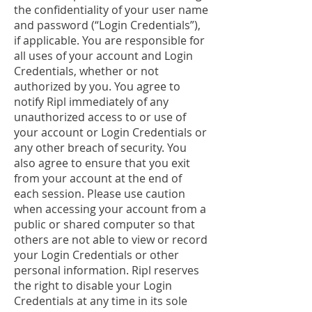
the confidentiality of your user name
and password (“Login Credentials”),
if applicable. You are responsible for
all uses of your account and Login
Credentials, whether or not
authorized by you. You agree to
notify Ripl immediately of any
unauthorized access to or use of
your account or Login Credentials or
any other breach of security. You
also agree to ensure that you exit
from your account at the end of
each session. Please use caution
when accessing your account from a
public or shared computer so that
others are not able to view or record
your Login Credentials or other
personal information. Ripl reserves
the right to disable your Login
Credentials at any time in its sole