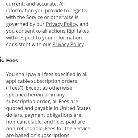
current, and accurate. All
information you provide to register
with the Service or otherwise is
governed by our
Privacy Policy
, and
you consent to all actions Ripl takes
with respect to your information
consistent with our
Privacy Policy
.
Fees
You shall pay all fees specified in all
applicable subscription orders
(“Fees”). Except as otherwise
specified herein or in any
subscription order, all Fees are
quoted and payable in United States
dollars, payment obligations are
non-cancelable, and Fees paid are
non-refundable. Fees for the Service
are based on subscriptions