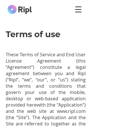
Terms of use
These Terms of Service and End User
License Agreement (this
“Agreement”) constitute a legal
agreement between you and Ripl
(“Ripl”, “we”, “our”, or “us”) stating
the terms and conditions that
govern your use of the mobile,
desktop or web-based application
provided herewith (the “Application”)
and the web site at
www.ripl.com
(the “Site”). The Application and the
Site are referred to together as the