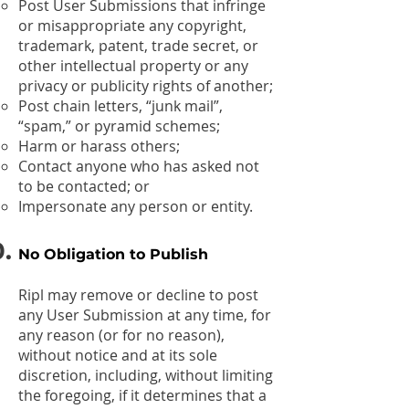
Post User Submissions that infringe
or misappropriate any copyright,
trademark, patent, trade secret, or
other intellectual property or any
privacy or publicity rights of another;
Post chain letters, “junk mail”,
“spam,” or pyramid schemes;
Harm or harass others;
Contact anyone who has asked not
to be contacted; or
Impersonate any person or entity.
No Obligation to Publish
Ripl may remove or decline to post
any User Submission at any time, for
any reason (or for no reason),
without notice and at its sole
discretion, including, without limiting
the foregoing, if it determines that a