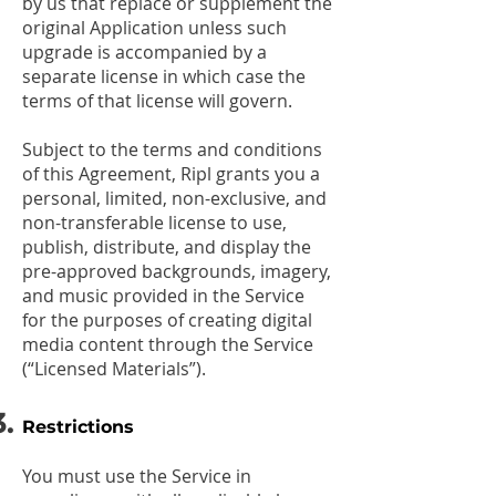
by us that replace or supplement the
original Application unless such
upgrade is accompanied by a
separate license in which case the
terms of that license will govern.
Subject to the terms and conditions
of this Agreement, Ripl grants you a
personal, limited, non-exclusive, and
non-transferable license to use,
publish, distribute, and display the
pre-approved backgrounds, imagery,
and music provided in the Service
for the purposes of creating digital
media content through the Service
(“Licensed Materials”).
Restrictions
You must use the Service in