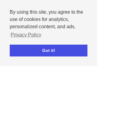
By using this site, you agree to the
use of cookies for analytics,
personalized content, and ads.
Privacy Policy
Get Ripl
Got it!
Ripl for iPhone
Ripl for iPad
Ripl for Android
Ripl for Desktop
Resources
Blog
Support
Tutorial