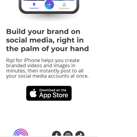
Build your brand on
social media, right in
the palm of your hand
Ripl for iPhone helps you create
branded videos and images in
minutes, then instantly post to all
your social media accounts at once.