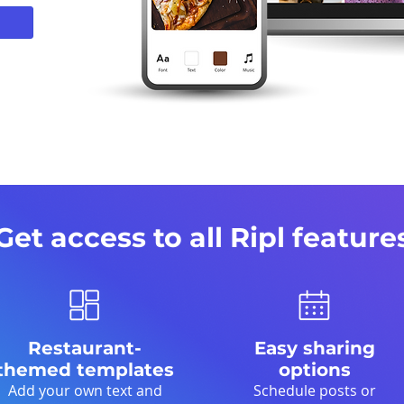
Get access to all Ripl feature
Restaurant-
Easy sharing
themed templates
options
Add your own text and
Schedule posts or