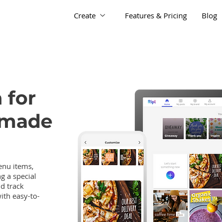
Create
Features & Pricing
Blog
 for
 made
nu items,
g a special
nd track
ith easy-to-