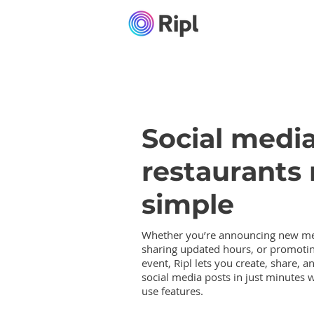
Social media
restaurants
simple
Whether you’re announcing new me
sharing updated hours, or promotin
event, Ripl lets you create, share, a
social media posts in just minutes w
use features.