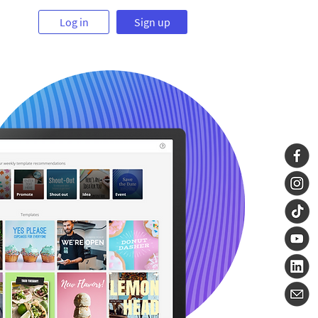
Log in
Sign up