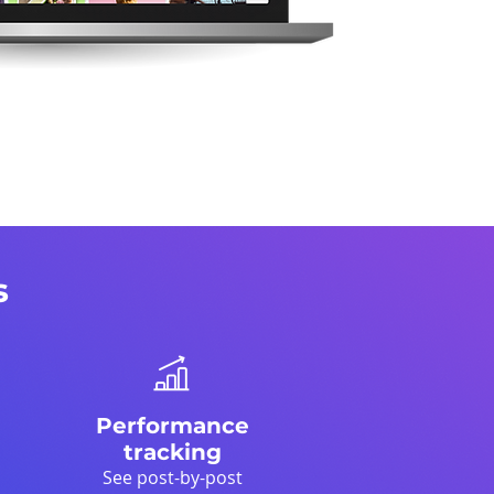
s
Performance
tracking
See post-by-post