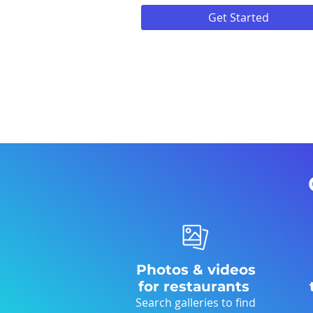
Get Started
Photos & videos
for restaurants
Search galleries to find