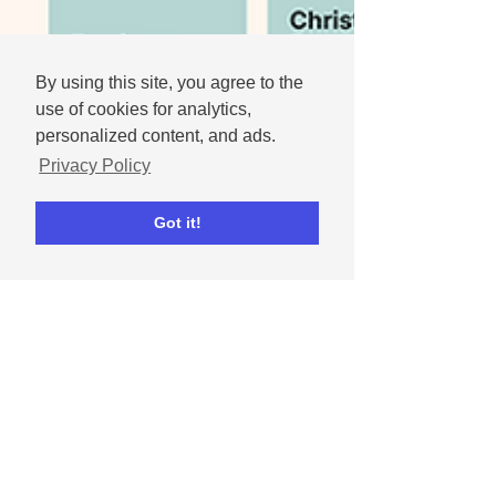
By using this site, you agree to the
use of cookies for analytics,
personalized content, and ads.
Privacy Policy
Got it!