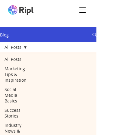
Blog
All Posts
All Posts
Marketing
Tips &
Inspiration
Social
Media
Basics
Success
Stories
Industry
News &