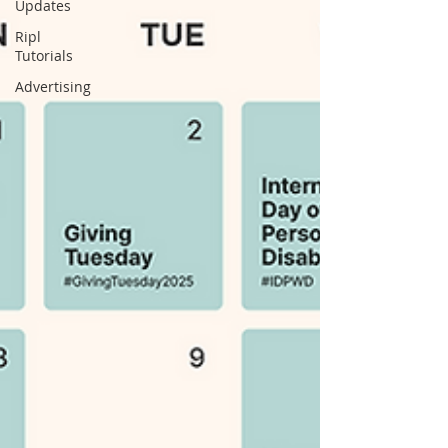
Updates
Ripl
Tutorials
Advertising