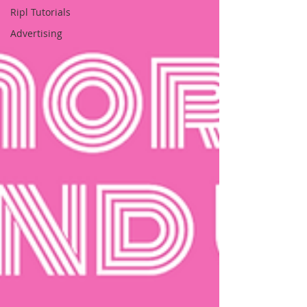
Ripl Tutorials
Advertising