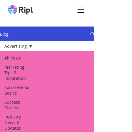
Blog
Advertising
All Posts
Marketing
Tips &
Inspiration
Social Media
Basics
Success
Stories
Industry
News &
Updates