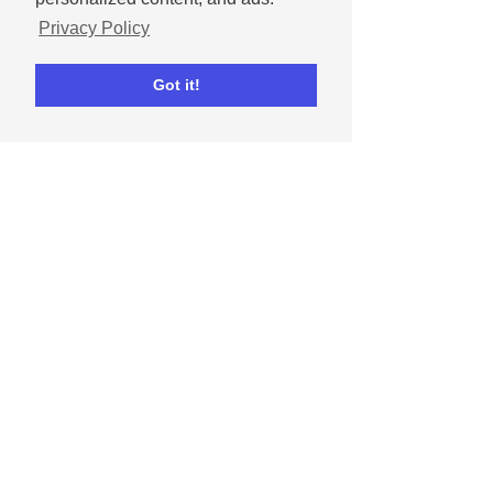
Privacy Policy
Got it!
Dec 9, 2021
3 Instagram & Facebook ads I
clicked and why
Understand what makes customers click on
your ads!