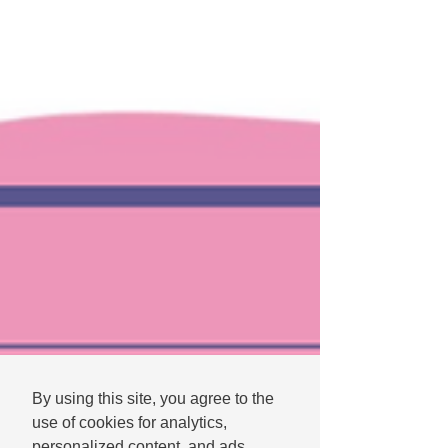
By using this site, you agree to the
use of cookies for analytics,
personalized content, and ads.