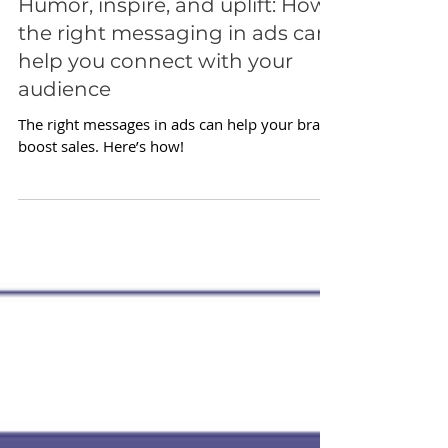
Apr 25, 2022
Humor, inspire, and uplift: How
the right messaging in ads can
help you connect with your
audience
The right messages in ads can help your brand
boost sales. Here’s how!