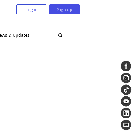
Log in
Sign up
News & Updates