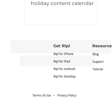
holiday content calendar
Get Ripl
Resource
Ripl for iPhone
Blog
Ripl for iPad
Support
Ripl for Android
Tutorial
Ripl for Desktop
Terms of Use •
Privacy Policy