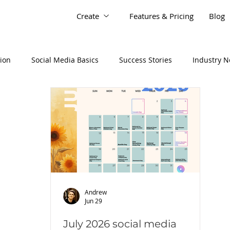
Create
Features & Pricing
Blog
tion
Social Media Basics
Success Stories
Industry 
Andrew
Jun 29
July 2026 social media