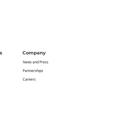
s
Company
News and Press
Partnerships
Careers