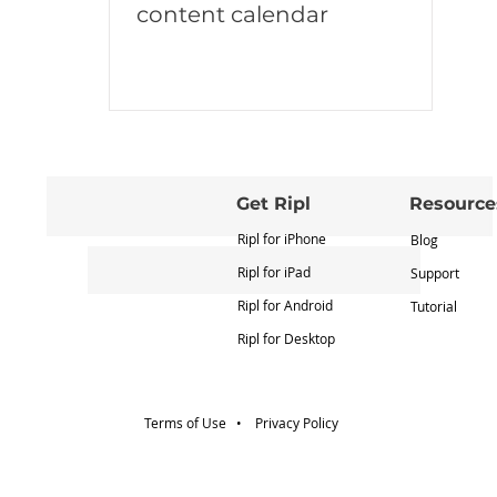
content calendar
Get Ripl
Resource
Ripl for iPhone
Blog
Ripl for iPad
Support
Ripl for Android
Tutorial
Ripl for Desktop
Terms of Use •
Privacy Policy