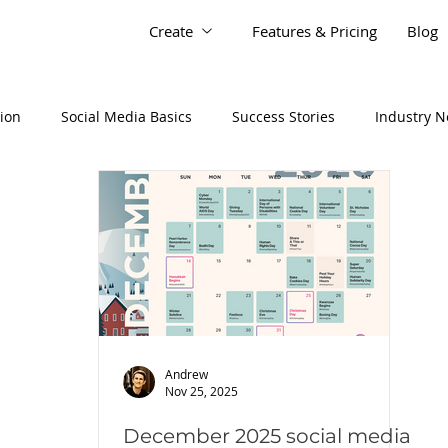
Create
Features & Pricing
Blog
tion
Social Media Basics
Success Stories
Industry 
Andrew
Nov 25, 2025
December 2025 social media