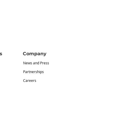
s
Company
News and Press
Partnerships
Careers