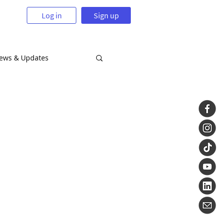
Log in
Sign up
News & Updates