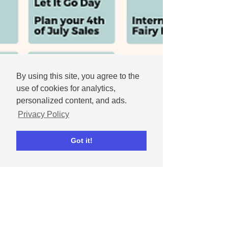
By using this site, you agree to the
use of cookies for analytics,
personalized content, and ads.
Privacy Policy
Got it!