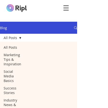
Blog
All Posts
All Posts
Marketing
Tips &
Inspiration
Social
Media
Basics
Success
Stories
Industry
News &