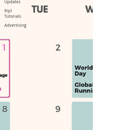
Updates
Ripl
Tutorials
Advertising