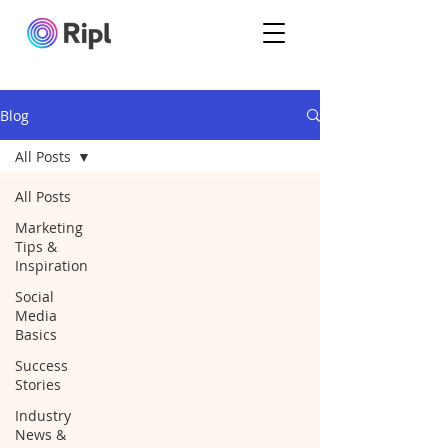
Blog
All Posts
All Posts
Marketing
Tips &
Inspiration
Social
Media
Basics
Success
Stories
Industry
News &