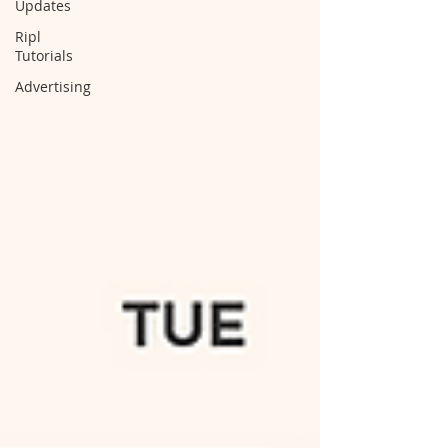
Updates
Ripl
Tutorials
Advertising