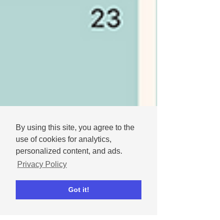
By using this site, you agree to the
use of cookies for analytics,
personalized content, and ads.
Privacy Policy
Got it!