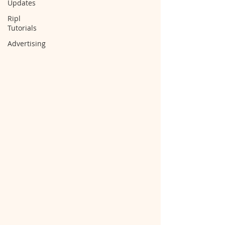
Updates
Ripl
Tutorials
Advertising