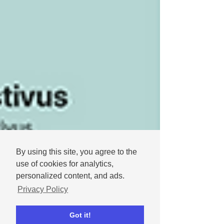
By using this site, you agree to the
use of cookies for analytics,
personalized content, and ads.
Privacy Policy
Got it!