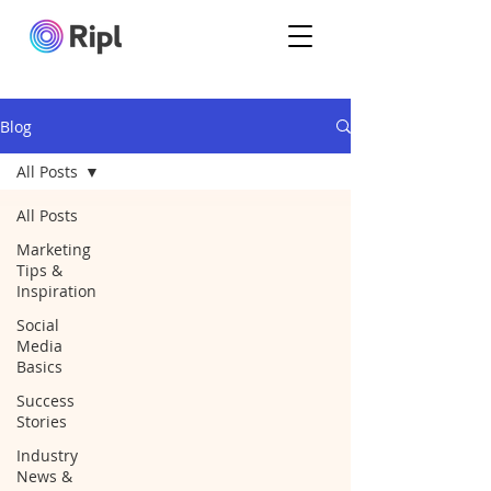
Blog
All Posts
All Posts
Marketing
Tips &
Inspiration
Social
Media
Basics
Success
Stories
Industry
News &