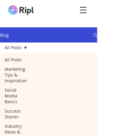
Blog
All Posts
All Posts
Marketing
Tips &
Inspiration
Social
Media
Basics
Success
Stories
Industry
News &