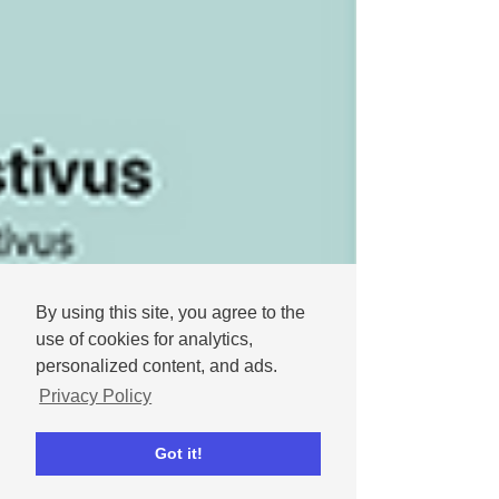
By using this site, you agree to the
use of cookies for analytics,
personalized content, and ads.
Privacy Policy
Got it!