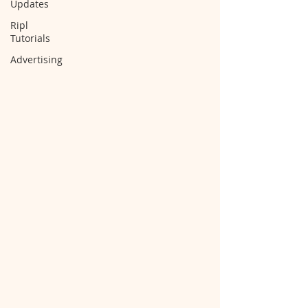
Updates
Ripl
Tutorials
Advertising