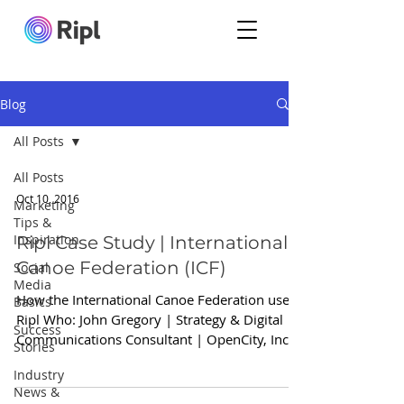
Blog
All Posts
All Posts
Oct 10, 2016
Marketing
Tips &
Inspiration
Ripl Case Study | International
Canoe Federation (ICF)
Social
Media
How the International Canoe Federation used
Basics
Ripl Who: John Gregory | Strategy & Digital
Success
Communications Consultant | OpenCity, Inc.
Stories
Why...
Industry
News &