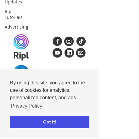
Updates
Ripl
Tutorials
Advertising
By using this site, you agree to the
Get Ripl
use of cookies for analytics,
personalized content, and ads.
Ripl for iPhone
Privacy Policy
Ripl for iPad
Ripl for Android
Got it!
Ripl for Desktop