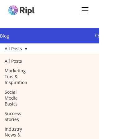
Blog
All Posts
All Posts
Marketing
Tips &
Inspiration
Social
Media
Basics
Success
Stories
Industry
News &