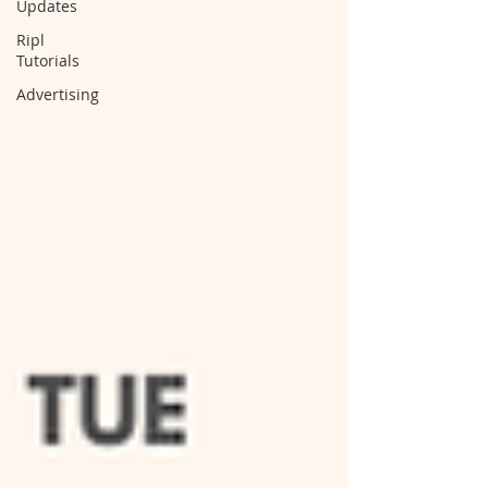
Updates
Ripl
Tutorials
Advertising