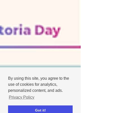
By using this site, you agree to the
use of cookies for analytics,
personalized content, and ads.
Privacy Policy
Got it!