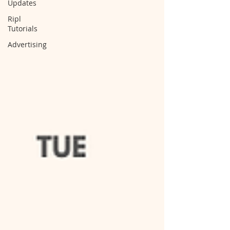
Updates
Ripl
Tutorials
Advertising