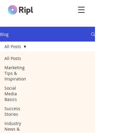
Blog
All Posts
All Posts
Marketing
Tips &
Inspiration
Social
Media
Basics
Success
Stories
Industry
News &