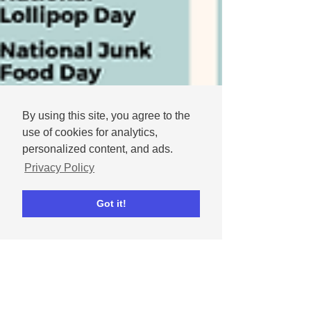
By using this site, you agree to the
use of cookies for analytics,
personalized content, and ads.
Privacy Policy
Got it!