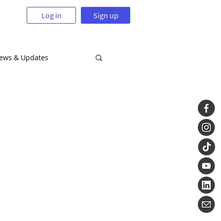
Log in
Sign up
News & Updates