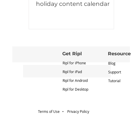
holiday content calendar
Get Ripl
Resource
Ripl for iPhone
Blog
Ripl for iPad
Support
Ripl for Android
Tutorial
Ripl for Desktop
Terms of Use •
Privacy Policy