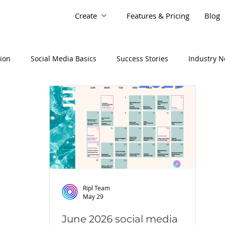
Create
Features & Pricing
Blog
tion
Social Media Basics
Success Stories
Industry 
Ripl Team
May 29
June 2026 social media