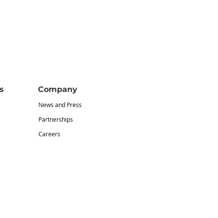
s
Company
News and Press
Partnerships
Careers