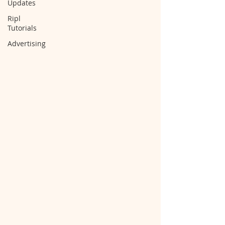
Updates
Ripl
Tutorials
Advertising