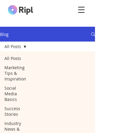
Blog
All Posts
All Posts
Marketing
Tips &
Inspiration
Social
Media
Basics
Success
Stories
Industry
News &