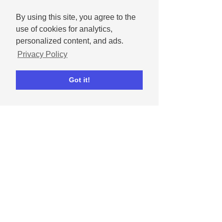
By using this site, you agree to the
use of cookies for analytics,
personalized content, and ads.
Privacy Policy
Got it!