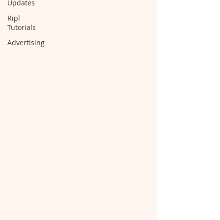
Updates
Ripl
Tutorials
Advertising