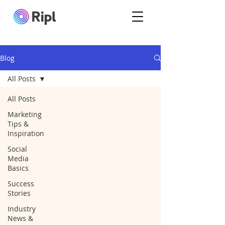
Blog
All Posts
All Posts
Marketing
Tips &
Inspiration
Social
Media
Basics
Success
Stories
Industry
News &