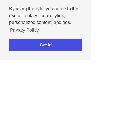
By using this site, you agree to the
use of cookies for analytics,
personalized content, and ads.
Privacy Policy
Got it!