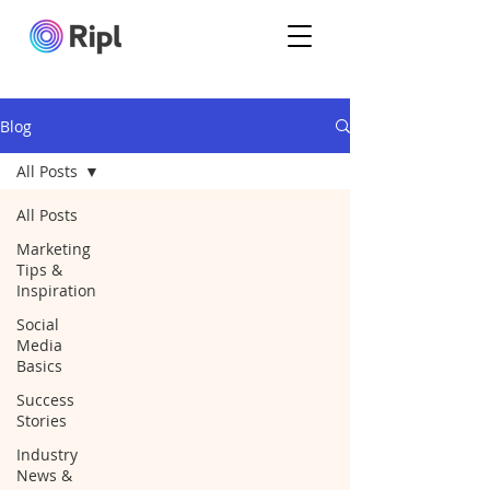
Blog
All Posts
All Posts
Marketing
Tips &
Inspiration
Social
Media
Basics
Success
Stories
Industry
News &