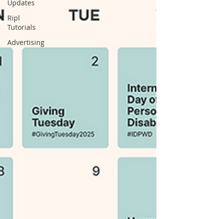
Updates
Ripl
Tutorials
Advertising