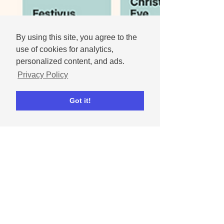
By using this site, you agree to the
use of cookies for analytics,
personalized content, and ads.
Privacy Policy
Got it!