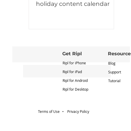
holiday content calendar
Get Ripl
Resource
Ripl for iPhone
Blog
Ripl for iPad
Support
Ripl for Android
Tutorial
Ripl for Desktop
Terms of Use •
Privacy Policy