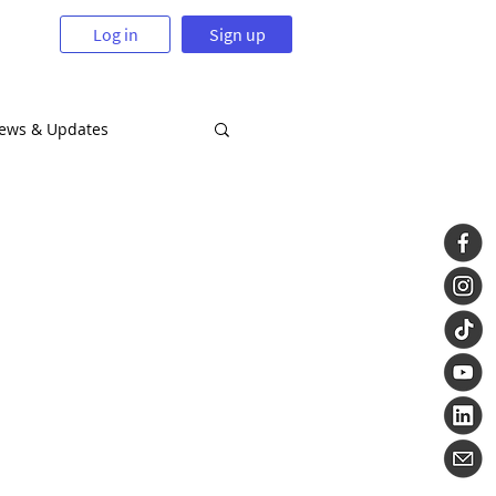
Log in
Sign up
News & Updates