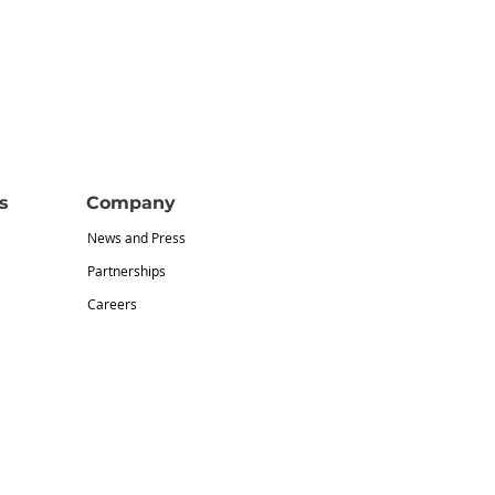
s
Company
News and Press
Partnerships
Careers