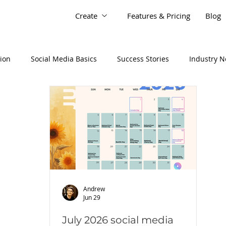
Create
Features & Pricing
Blog
tion
Social Media Basics
Success Stories
Industry 
Andrew
Jun 29
July 2026 social media