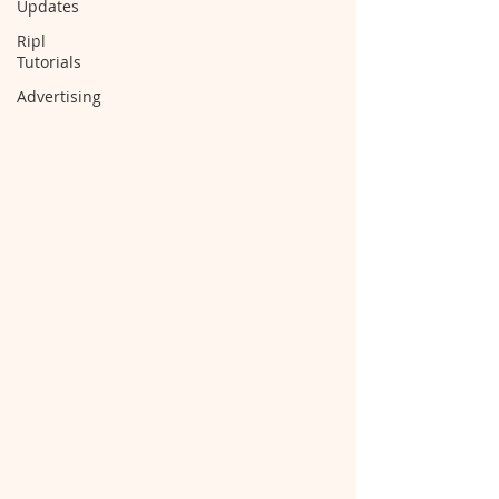
Updates
Ripl
Tutorials
Advertising