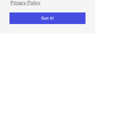
Privacy Policy
Got it!