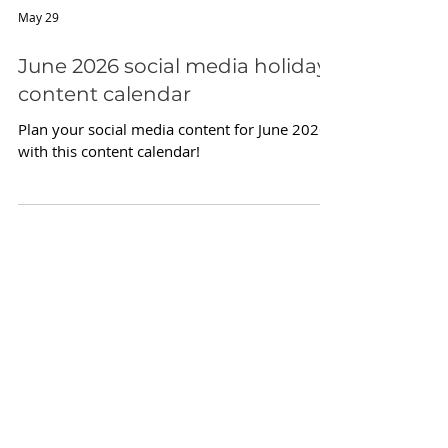
May 29
June 2026 social media holiday
content calendar
Plan your social media content for June 2026
with this content calendar!