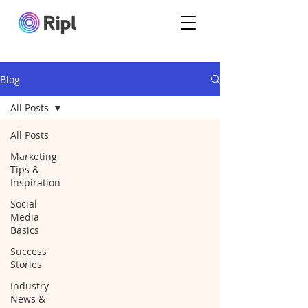
Blog
All Posts
All Posts
Marketing
Tips &
Inspiration
Social
Media
Basics
Success
Stories
Industry
News &