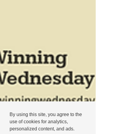
By using this site, you agree to the
use of cookies for analytics,
personalized content, and ads.