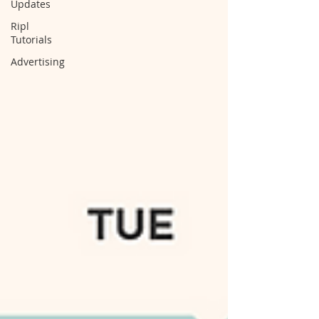
Updates
Ripl
Tutorials
Advertising