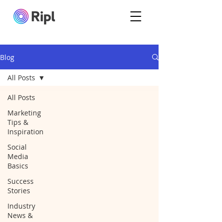
Blog
All Posts
All Posts
Marketing
Tips &
Inspiration
Social
Media
Basics
Success
Stories
Industry
News &