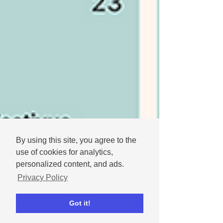
By using this site, you agree to the
use of cookies for analytics,
personalized content, and ads.
Privacy Policy
Got it!