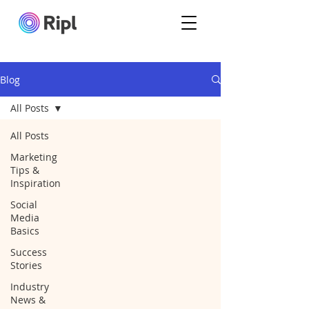
Blog
All Posts
All Posts
Marketing
Tips &
Inspiration
Social
Media
Basics
Success
Stories
Industry
News &