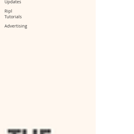
Updates
Ripl
Tutorials
Advertising