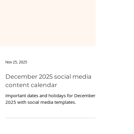
Nov 25, 2025
December 2025 social media
content calendar
Important dates and holidays for December
2025 with social media templates.