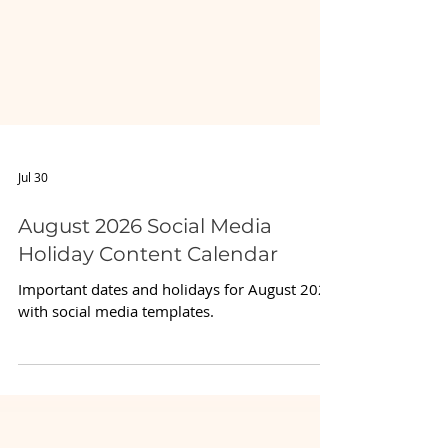
Jul 30
August 2026 Social Media
Holiday Content Calendar
Important dates and holidays for August 2026
with social media templates.