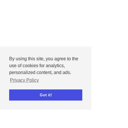
By using this site, you agree to the
use of cookies for analytics,
personalized content, and ads.
Privacy Policy
Got it!