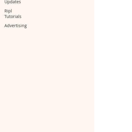
Updates
Ripl
Tutorials
Advertising