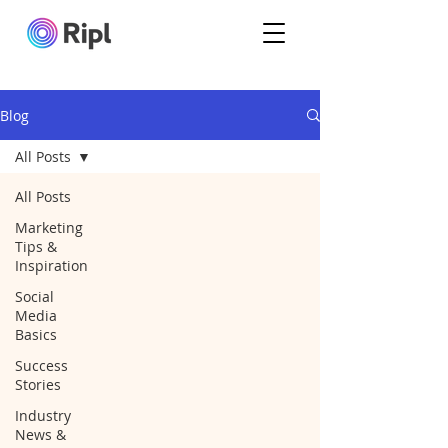
Blog
All Posts
All Posts
Marketing
Tips &
Inspiration
Social
Media
Basics
Success
Stories
Industry
News &