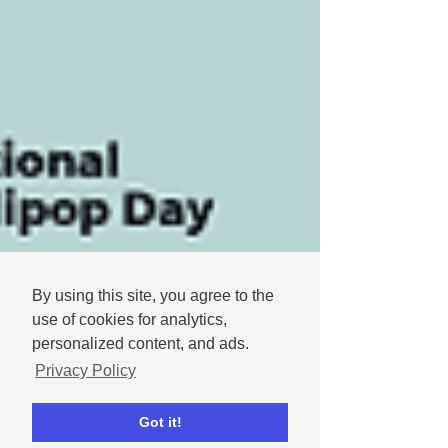
By using this site, you agree to the
use of cookies for analytics,
personalized content, and ads.
Privacy Policy
Got it!