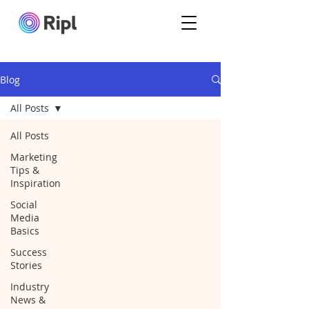
Blog
All Posts
All Posts
Marketing
Tips &
Inspiration
Social
Media
Basics
Success
Stories
Industry
News &