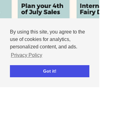
By using this site, you agree to the
use of cookies for analytics,
personalized content, and ads.
Privacy Policy
Got it!