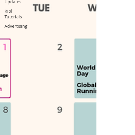
Updates
Ripl
Tutorials
Advertising