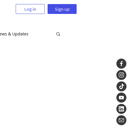
Log in
Sign up
News & Updates