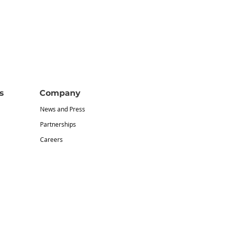
s
Company
News and Press
Partnerships
Careers