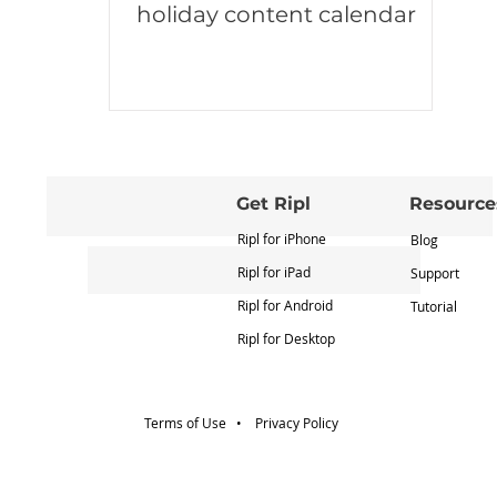
holiday content calendar
Get Ripl
Resource
Ripl for iPhone
Blog
Ripl for iPad
Support
Ripl for Android
Tutorial
Ripl for Desktop
Terms of Use •
Privacy Policy