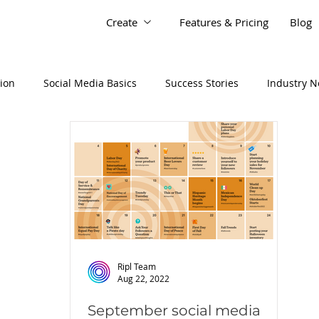
Create
Features & Pricing
Blog
tion
Social Media Basics
Success Stories
Industry 
Ripl Team
Aug 22, 2022
September social media