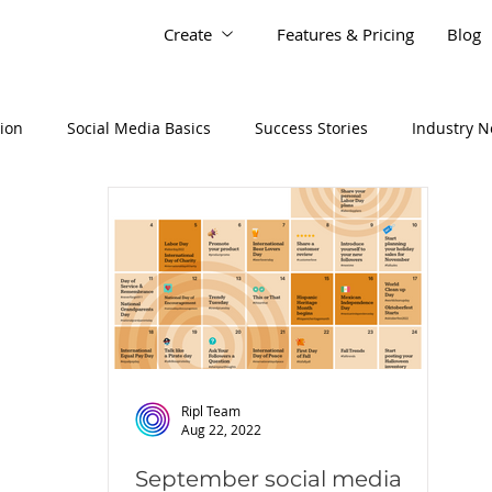
Create
Features & Pricing
Blog
tion
Social Media Basics
Success Stories
Industry 
Ripl Team
Aug 22, 2022
September social media