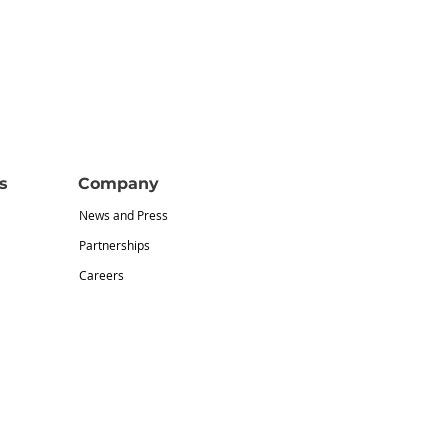
s
Company
News and Press
Partnerships
Careers