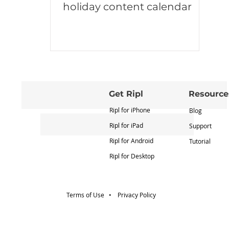
holiday content calendar
Get Ripl
Resource
Ripl for iPhone
Blog
Ripl for iPad
Support
Ripl for Android
Tutorial
Ripl for Desktop
Terms of Use •
Privacy Policy