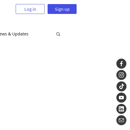
Log in
Sign up
News & Updates