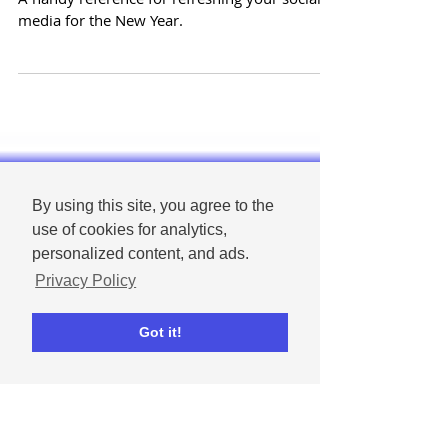
media business pages in the
New Year
A handy reference for refreshing your social
media for the New Year.
By using this site, you agree to the
use of cookies for analytics,
personalized content, and ads.
Privacy Policy
Got it!