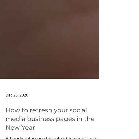
Dec 26, 2020
How to refresh your social