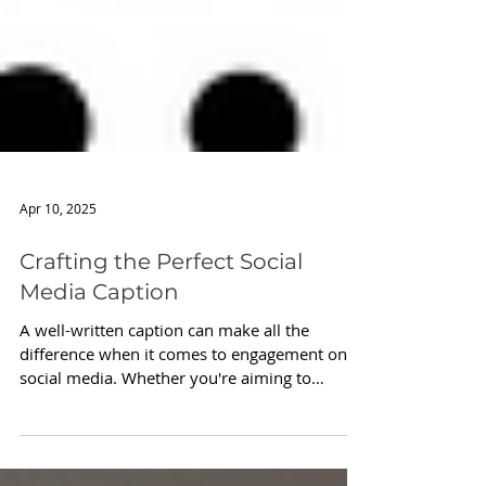
Apr 10, 2025
Crafting the Perfect Social
Media Caption
A well-written caption can make all the
difference when it comes to engagement on
social media. Whether you're aiming to
spark...