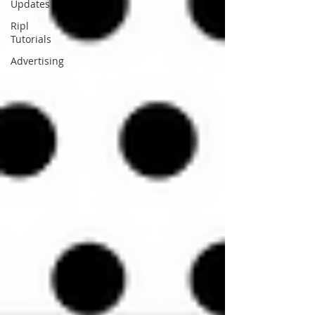
Updates
Ripl
Tutorials
Advertising