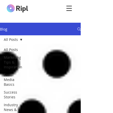
Blog
All Posts
All Posts
Marketing
Tips &
Inspiration
Social
Media
Basics
Success
Stories
Industry
News &