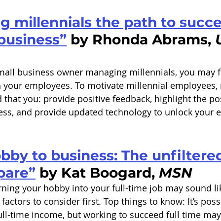
 millennials the path to succe
business”
 by Rhonda Abrams, 
 small business owner managing millennials, you may f
h your employees. To motivate millennial employees
hat you: provide positive feedback, highlight the pos
ess, and provide updated technology to unlock your e
by to business: The unfiltered
pare”
 by Kat Boogard, 
MSN
rning your hobby into your full-time job may sound li
factors to consider first. Top things to know: It’s poss
ull-time income, but working to succeed full time ma