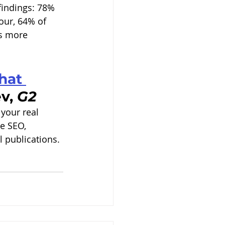
findings: 78% 
our, 64% of 
es more 
hat 
v, 
G2
your real 
ge SEO, 
 publications. 