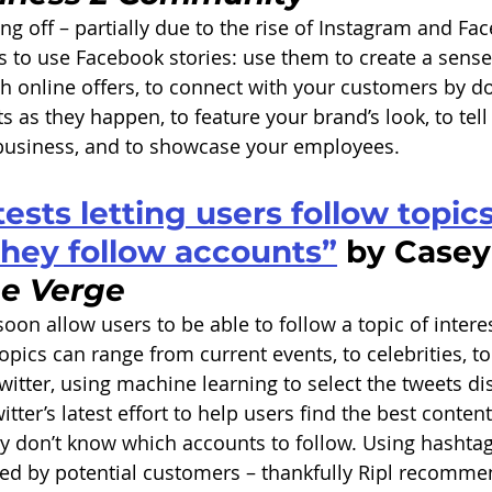
ing off – partially due to the rise of Instagram and Fa
ps to use Facebook stories: use them to create a sense
th online offers, to connect with your customers by 
 as they happen, to feature your brand’s look, to tell
 business, and to showcase your employees.
tests letting users follow topics
hey follow accounts”
 by Casey
e Verge
 soon allow users to be able to follow a topic of interes
Topics can range from current events, to celebrities, to
witter, using machine learning to select the tweets di
ter’s latest effort to help users find the best content
ey don’t know which accounts to follow. Using hashtag
ced by potential customers – thankfully Ripl recomme