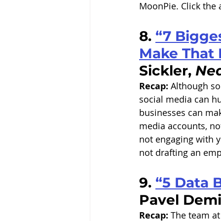
MoonPie. Click the a
8. 
“7 Bigge
Make That 
Sickler, 
Nea
Recap:
 Although so
social media can hu
businesses can make
media accounts, not
not engaging with y
not drafting an emp
9. 
“5 Data 
Pavel Demi
Recap:
 The team at