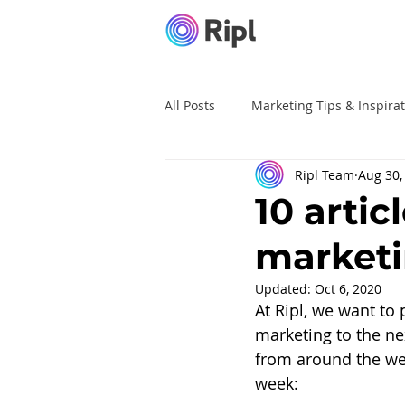
All Posts
Marketing Tips & Inspira
Ripl Team
Aug 30,
Ripl Tutorials
Advertising
10 artic
market
Updated:
Oct 6, 2020
At Ripl, we want to
marketing to the nex
from around the web
week: 