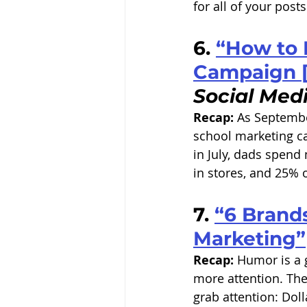
for all of your posts
6. 
“How to 
Campaign [
Social Med
Recap:
 As Septembe
school marketing ca
in July, dads spend
in stores, and 25% 
7. 
“6 Brands
Marketing”
Recap:
 Humor is a 
more attention. The
grab attention: Dol