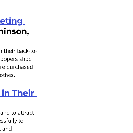
eting 
inson, 
 their back-to-
hoppers shop 
are purchased 
othes. 
in Their 
nd to attract 
sfully to 
, and 