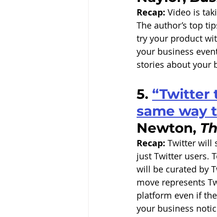
Recap:
 Video is tak
The author’s top ti
try your product wi
your business events
stories about your
5. 
“Twitter 
same way t
Newton, 
Th
Recap:
 Twitter will
just Twitter users. 
will be curated by T
move represents Twit
platform even if th
your business noti