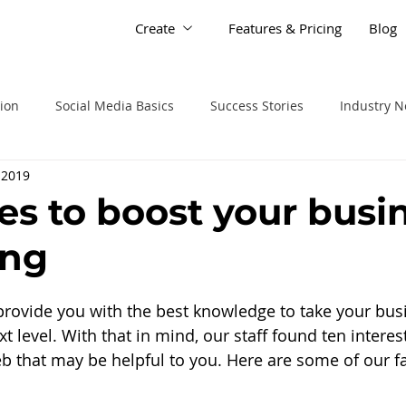
Create
Features & Pricing
Blog
tion
Social Media Basics
Success Stories
Industry 
 2019
les to boost your busi
ing
 provide you with the best knowledge to take your bus
t level. With that in mind, our staff found ten interest
 that may be helpful to you. Here are some of our fav