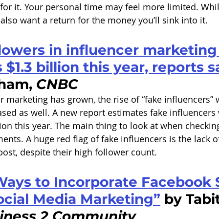
 for it. Your personal time may feel more limited. While
 also want a return for the money you’ll sink into it. 
lowers in influencer marketing 
$1.3 billion this year, reports 
ham, 
CNBC
r marketing has grown, the rise of “fake influencers” 
sed as well. A new report estimates fake influencers w
lion this year. The main thing to look at when checkin
nts. A huge red flag of fake influencers is the lack o
st, despite their high follower count. 
Ways to Incorporate Facebook S
ocial Media Marketing”
 by Tabi
iness 2 Community