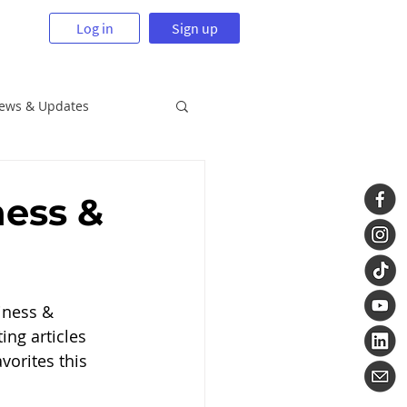
Log in
Sign up
News & Updates
ness &
iness & 
ing articles 
orites this 