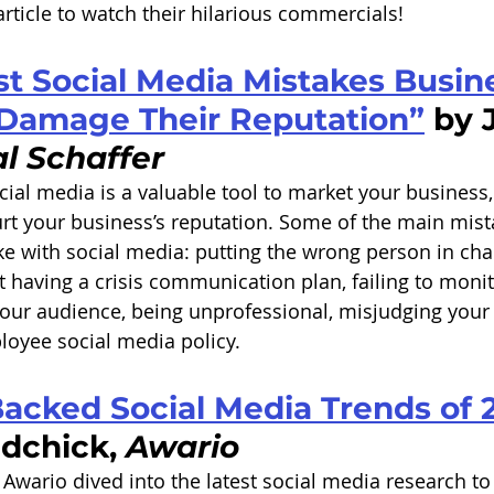
rticle to watch their hilarious commercials! 
st Social Media Mistakes Busin
Damage Their Reputation”
 by 
l Schaffer
cial media is a valuable tool to market your business
rt your business’s reputation. Some of the main mist
 with social media: putting the wrong person in char
 having a crisis communication plan, failing to monit
our audience, being unprofessional, misjudging your
loyee social media policy. 
Backed Social Media Trends of 
dchick, 
Awario
 Awario dived into the latest social media research to