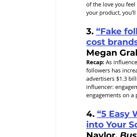
of the love you feel
your product, you’ll
3. 
“Fake fol
cost brands 
Megan Gra
Recap:
 As influence
followers has increa
advertisers $1.3 bil
influencer: engageme
engagements on a po
4. 
“5 Easy 
into Your S
Naylor, 
Bus