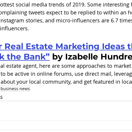
hottest social media trends of 2019. Some interesting 
omplaining tweets expect to be replied to within an h
Instagram stories, and micro-influencers are 6.7 tim
 influencers. 
er Real Estate Marketing Ideas t
k the Bank”
 by Izabelle Hundre
 real estate agent, here are some approaches to market 
 to be active in online forums, use direct mail, levera
about your local community, and get featured in local
 business news
es