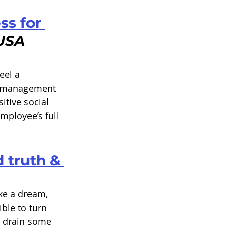
ss for 
USA 
eel a 
, management 
itive social 
mployee’s full 
 truth & 
ke a dream, 
ible to turn 
y drain some 