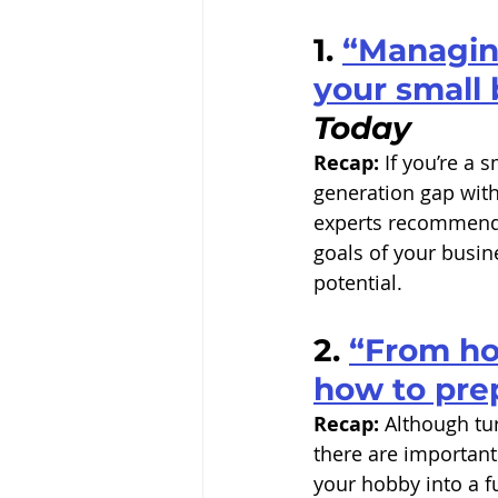
1. 
“Managing
your small 
Today
Recap:
 If you’re a
generation gap wit
experts recommend t
goals of your busin
potential. 
2. 
“From hob
how to pre
Recap:
 Although tu
there are important 
your hobby into a f