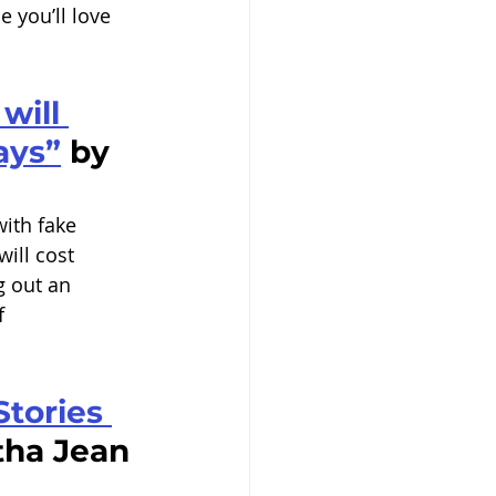
 you’ll love 
will 
says”
 by 
with fake 
ill cost 
g out an 
f 
tories 
tha Jean 