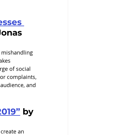
esses 
Jonas 
, mishandling 
akes 
ge of social 
or complaints, 
 audience, and 
2019”
 by 
 create an 