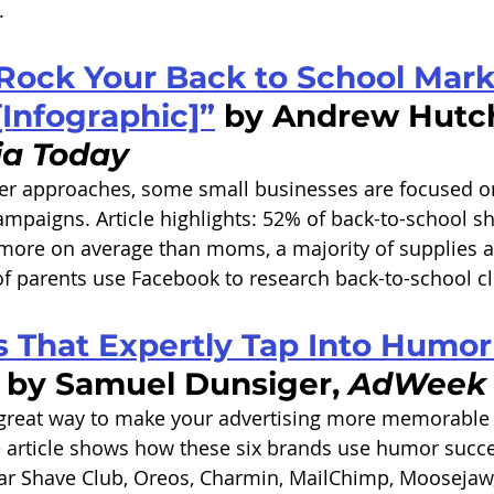
. 
Rock Your Back to School Mark
Infographic]”
 by Andrew Hutch
ia Today
r approaches, some small businesses are focused on
mpaigns. Article highlights: 52% of back-to-school s
 more on average than moms, a majority of supplies 
of parents use Facebook to research back-to-school cl
 That Expertly Tap Into Humor 
 by Samuel Dunsiger, 
AdWeek
great way to make your advertising more memorable a
 article shows how these six brands use humor succes
lar Shave Club, Oreos, Charmin, MailChimp, Moosejaw