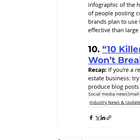
infographic of the 
of people posting c
brands plan to use 
effective than large
10. 
“10 Kill
Won’t Brea
Recap:
 If you’re a
estate business: try
produce blog posts 
Social media news
Small
Industry News & Updat