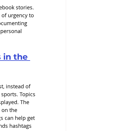
cebook stories. 
 of urgency to 
documenting 
 personal 
 in the 
 
t, instead of 
 sports. Topics 
splayed. The 
 on the 
s can help get 
nds hashtags 