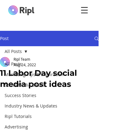
Post
All Posts
Ripl Team
All Posts
Aug 24, 2022
11 Labor Day social
Marketing Tips & Inspiration
media post ideas
Social Media Basics
Success Stories
Industry News & Updates
Ripl Tutorials
Advertising