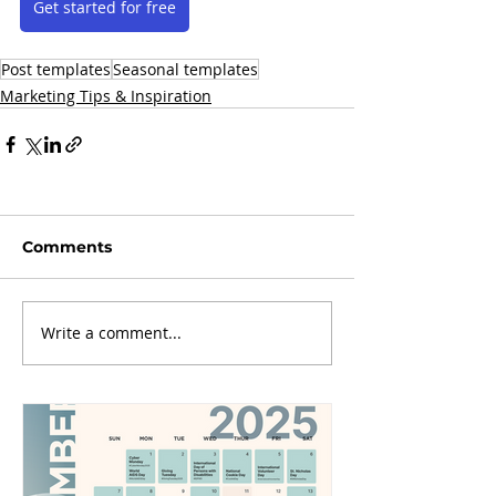
Get started for free
Post templates
Seasonal templates
Marketing Tips & Inspiration
Comments
Write a comment...