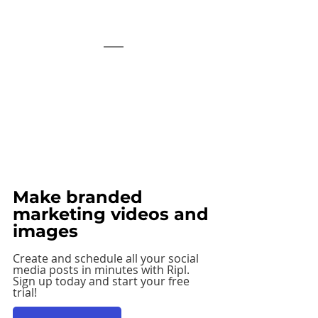
Make branded 
marketing videos and 
images
Create and schedule all your social 
media posts in minutes with Ripl. 
Sign up today and start your free 
trial! 