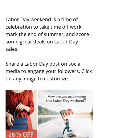
Labor Day weekend is a time of 
celebration to take time off work, 
mark the end of summer, and score 
some great deals on Labor Day 
sales. 
Share a Labor Day post on social 
media to engage your followers. Click 
on any image to customize.  