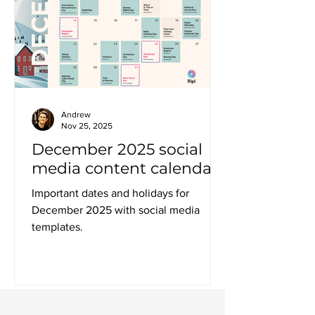
Andrew
Nov 25, 2025
December 2025 social
media content calendar
Important dates and holidays for
December 2025 with social media
templates.