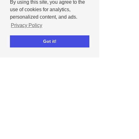
By using this site, you agree to the
use of cookies for analytics,
personalized content, and ads.
Privacy Policy
Got it!
Dipta Chowdhury
May 1, 2024
How to celebrate
Mother's Day on social
media
Get tips for celebrating moms and
mother figures in our lives on social
media.