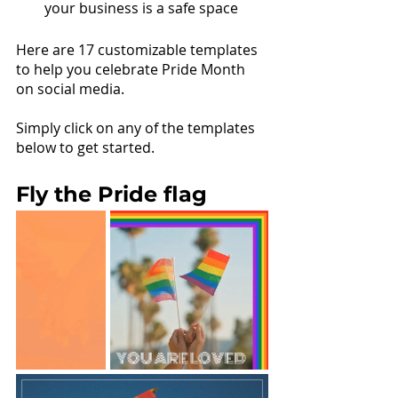
your business is a safe space
Here are 17 customizable templates 
to help you celebrate Pride Month 
on social media. 
Simply click on any of the templates 
below to get started.
Fly the Pride flag