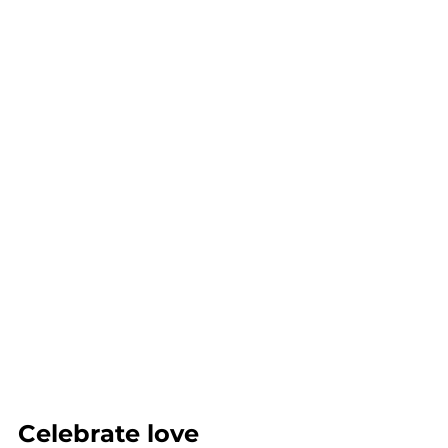
Celebrate love