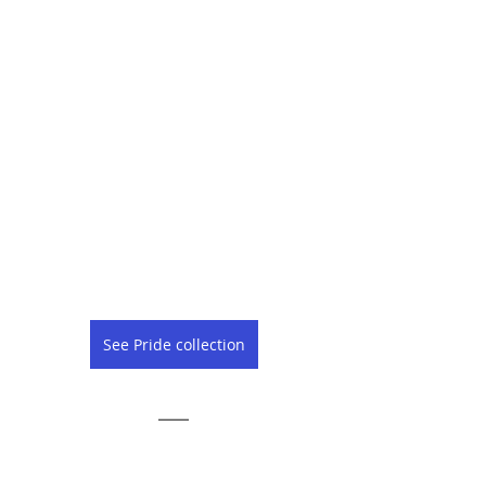
See Pride collection