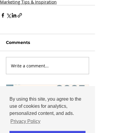
Marketing Tips & Inspiration
Comments
Write a comment...
By using this site, you agree to the
use of cookies for analytics,
personalized content, and ads.
Privacy Policy