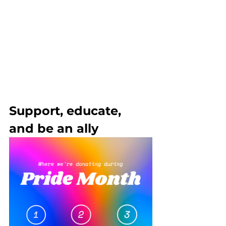
Support, educate, 
and be an ally