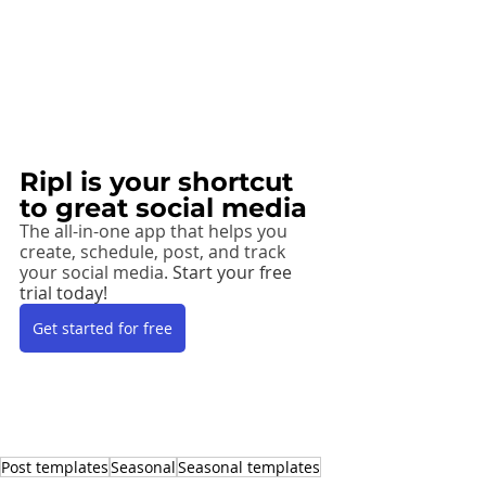
Ripl is your shortcut 
to great social media
The all-in-one app that helps you 
create, schedule, post, and track 
your social media. 
Start your free 
trial today! 
Get started for free
Post templates
Seasonal
Seasonal templates