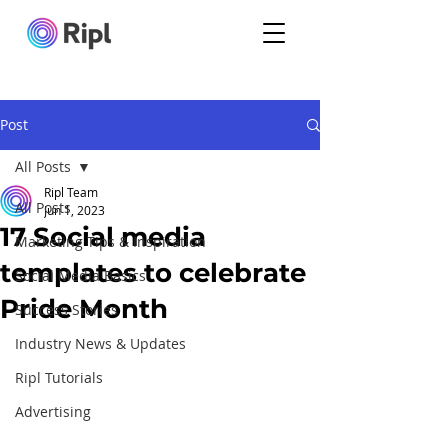
Post
All Posts
Ripl Team
All Posts
Jun 1, 2023
17 Social media
Marketing Tips & Inspiration
templates to celebrate
Social Media Basics
Pride Month
Success Stories
Industry News & Updates
Ripl Tutorials
Advertising