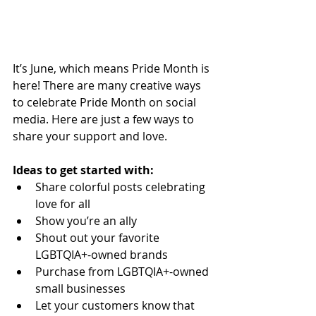
It’s June, which means Pride Month is 
here! There are many creative ways 
to celebrate Pride Month on social 
media. Here are just a few ways to 
share your support and love. 
Ideas to get started with:
Share colorful posts celebrating 
love for all
Show you’re an ally
Shout out your favorite 
LGBTQIA+-owned brands
Purchase from LGBTQIA+-owned 
small businesses
Let your customers know that 