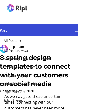
Post
All Posts
Ripl Team
All Posts
Apr 10, 2020
8 spring design
Marketing Tips & Inspiration
templates to connect
Social Media Basics
with your customers
Success Stories
on social media
Industry News & Updates
Updated:
Oct 6, 2020
Ripl Tutorials
As we navigate these uncertain 
Advertising
times, connecting with our 
customers has never been more 