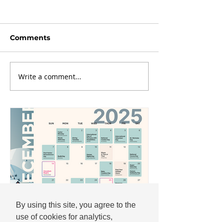
Comments
Write a comment...
By using this site, you agree to the
use of cookies for analytics,