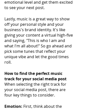
emotional level and get them excited 
to see your next post.
Lastly, music is a great way to show 
off your personal style and your 
business's brand identity. It's like 
giving your content a virtual high-five 
and saying, "This is who I am and 
what I'm all about!" So go ahead and 
pick some tunes that reflect your 
unique vibe and let the good times 
roll.
How to find the perfect music 
track for your social media post
When selecting the right track for 
your social media post, there are 
four key things to consider. 
Emotion:
 First, think about the 