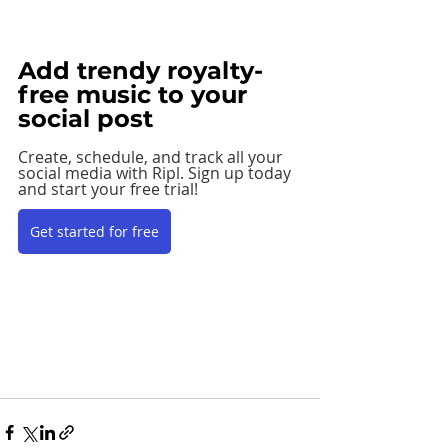
Add trendy royalty-
free music to your 
social post
Create, schedule, and track all your 
social media with Ripl. Sign up today 
and start your free trial! 
Get started for free