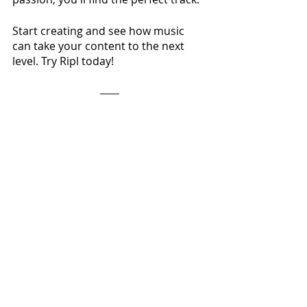
Start creating and see how music 
can take your content to the next 
level. Try Ripl today!