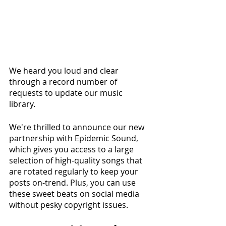
We heard you loud and clear 
through a record number of 
requests to update our music 
library. 
We're thrilled to announce our new 
partnership with Epidemic Sound, 
which gives you access to a large 
selection of high-quality songs that 
are rotated regularly to keep your 
posts on-trend. Plus, you can use 
these sweet beats on social media 
without pesky copyright issues.