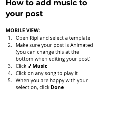
How to add music to 
your post
MOBILE VIEW:
Open Ripl and select a template
Make sure your post is Animated 
(you can change this at the 
bottom when editing your post)
Click 🎵
Music
Click on any song to play it
When you are happy with your 
selection, click 
Done