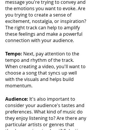
message you're trying to convey and 
the emotions you want to evoke. Are 
you trying to create a sense of 
excitement, nostalgia, or inspiration? 
The right track can help to amplify 
these feelings and make a powerful 
connection with your audience.
Tempo:
 Next, pay attention to the 
tempo and rhythm of the track. 
When creating a video, you'll want to 
choose a song that syncs up well 
with the visuals and helps build 
momentum. 
Audience:
 It's also important to 
consider your audience's tastes and 
preferences. What kind of music do 
they enjoy listening to? Are there any 
particular artists or genres that 