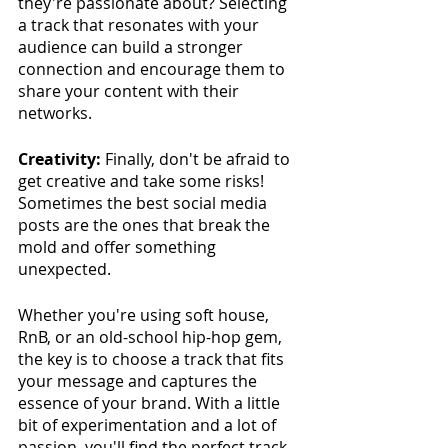
they're passionate about? Selecting 
a track that resonates with your 
audience can build a stronger 
connection and encourage them to 
share your content with their 
networks.
Creativity:
 Finally, don't be afraid to 
get creative and take some risks! 
Sometimes the best social media 
posts are the ones that break the 
mold and offer something 
unexpected. 
Whether you're using soft house, 
RnB, or an old-school hip-hop gem, 
the key is to choose a track that fits 
your message and captures the 
essence of your brand. With a little 
bit of experimentation and a lot of 
passion, you'll find the perfect track.