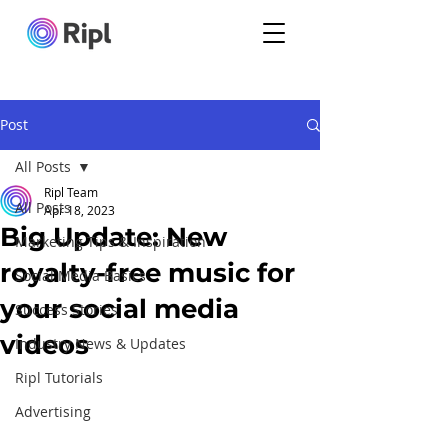
Post
All Posts
Ripl Team
All Posts
Apr 18, 2023
Big Update: New
Marketing Tips & Inspiration
royalty-free music for
Social Media Basics
your social media
Success Stories
videos
Industry News & Updates
Ripl Tutorials
Advertising