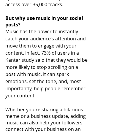
access over 35,000 tracks. 
But why use music in your social 
posts?
Music has the power to instantly 
catch your audience’s attention and 
move them to engage with your 
content. In fact, 73% of users in a
Kantar study
said that they would be 
more likely to stop scrolling on a 
post with music. It can spark 
emotions, set the tone, and, most 
importantly, help people remember 
your content. 
Whether you're sharing a hilarious 
meme or a business update, adding 
music can also help your followers 
connect with your business on an 