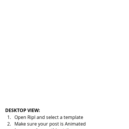
DESKTOP VIEW:
Open Ripl and select a template
Make sure your post is Animated 