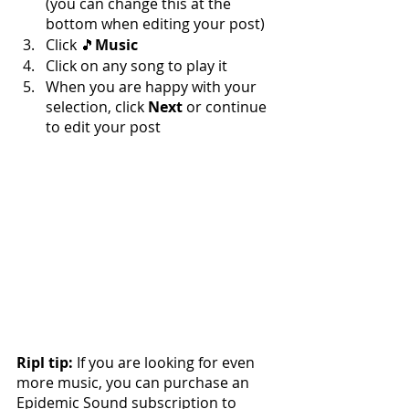
(you can change this at the 
bottom when editing your post)
Click 🎵
Music
Click on any song to play it
When you are happy with your 
selection, click 
Next 
or continue 
to edit your post
Ripl tip: 
If you are looking for even 
more music, you can purchase an 
Epidemic Sound subscription to 