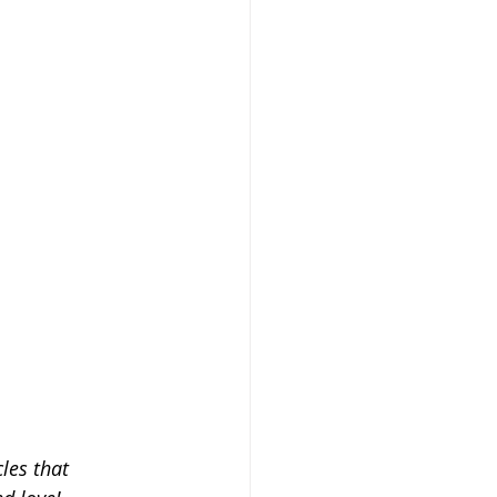
les that 