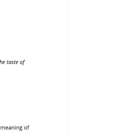
he taste of 
e meaning of 