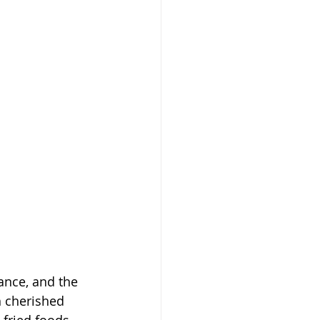
ance, and the 
h cherished 