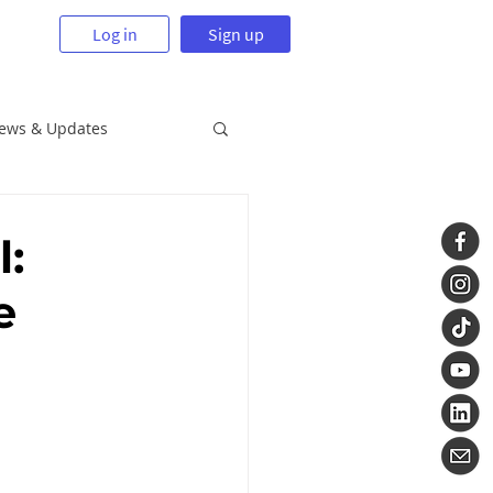
Log in
Sign up
News & Updates
l:
e