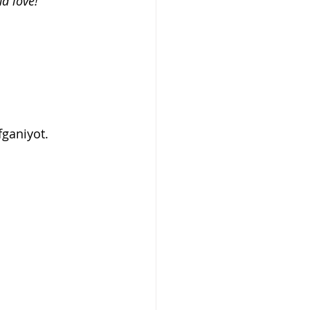
d love! 
fganiyot. 