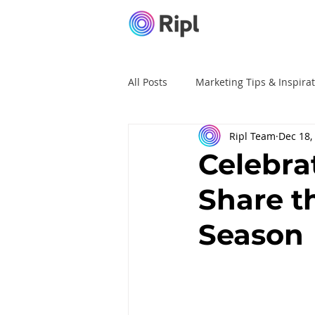
All Posts
Marketing Tips & Inspira
Ripl Team
Dec 18,
Ripl Tutorials
Advertising
Celebra
Share t
Season