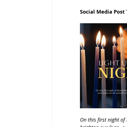
Social Media Post
On this first night o