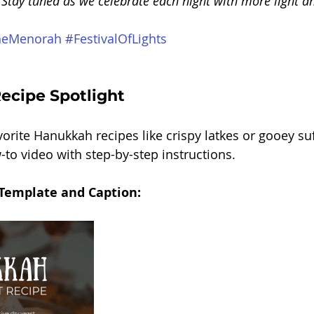
 Stay tuned as we celebrate each night with more light an
heMenorah
#FestivalOfLights
cipe Spotlight
orite Hanukkah recipes like crispy latkes or gooey su
-to video with step-by-step instructions.
 Template and Caption: