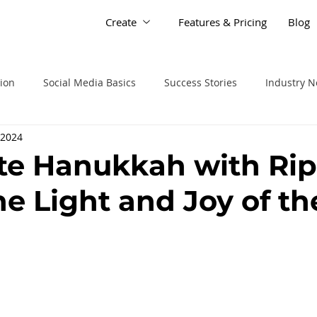
Create
Features & Pricing
Blog
tion
Social Media Basics
Success Stories
Industry 
 2024
te Hanukkah with Rip
he Light and Joy of th