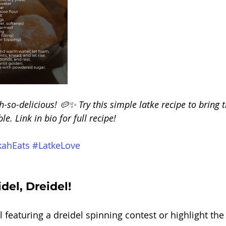
h-so-delicious! 🥔✨ Try this simple latke recipe to bring t
e. Link in bio for full recipe! 
ahEats
#LatkeLove
del, Dreidel!
el featuring a dreidel spinning contest or highlight th