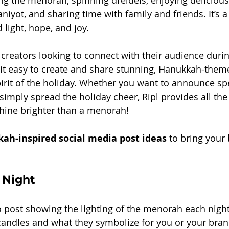
ting the menorah, spinning dreidels, enjoying delicious
aniyot, and sharing time with family and friends. It’s 
light, hope, and joy.
creators looking to connect with their audience during
it easy to create and share stunning, Hanukkah-them
pirit of the holiday. Whether you want to announce spe
 simply spread the holiday cheer, Ripl provides all the
hine brighter than a menorah!
ah-inspired social media post ideas
 to bring your
 Night
o post showing the lighting of the menorah each night
 candles and what they symbolize for you or your bran