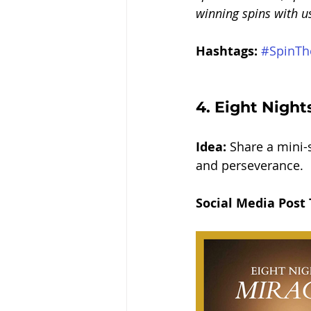
winning spins with u
Hashtags:
#SpinTh
4. 
Eight Nights
Idea:
 Share a mini-s
and perseverance.
Social Media Post