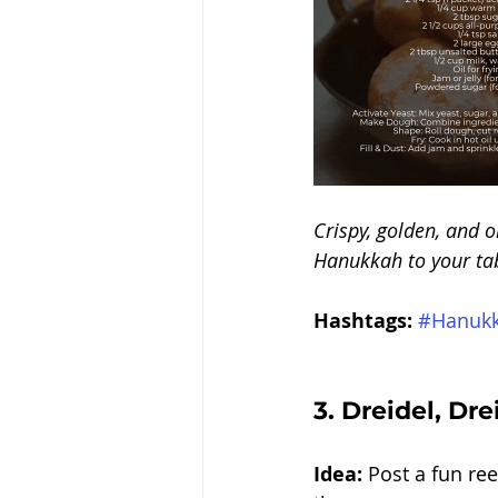
Crispy, golden, and o
Hanukkah to your tabl
Hashtags:
#Hanukk
3. 
Dreidel, Drei
Idea:
 Post a fun re