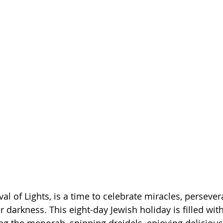
al of Lights, is a time to celebrate miracles, persever
r darkness. This eight-day Jewish holiday is filled wit