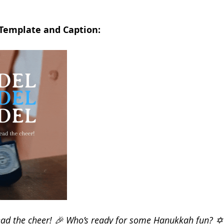
 Template and Caption:
read the cheer! 🎉 Who’s ready for some Hanukkah fun? ✡️