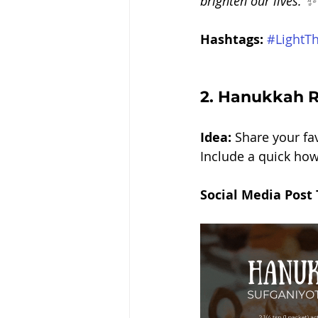
brighten our lives. ✨
Hashtags:
#LightT
2. 
Hanukkah Re
Idea: 
Share your fav
Include a quick how
Social Media Post