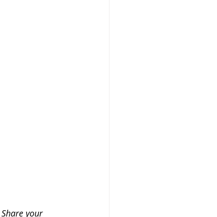
 Share your 