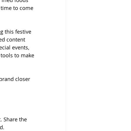
 fried foods 
a time to come 
 this festive 
ed content 
cial events, 
 tools to make 
 brand closer 
. Share the 
d.