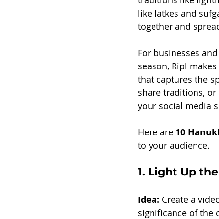
traditions like ligh
like latkes and sufg
together and spread 
For businesses and 
season, Ripl makes 
that captures the s
share traditions, or
your social media s
Here are 
10 Hanukk
to your audience.
1. 
Light Up the
Idea:
 Create a vide
significance of the