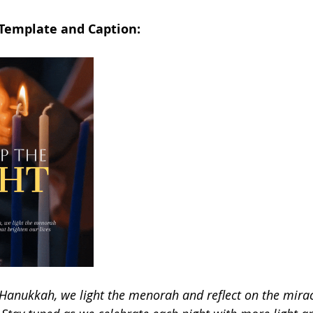
 Template and Caption:
f Hanukkah, we light the menorah and reflect on the mirac