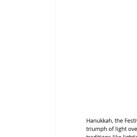
Hanukkah, the Festiv
triumph of light ove