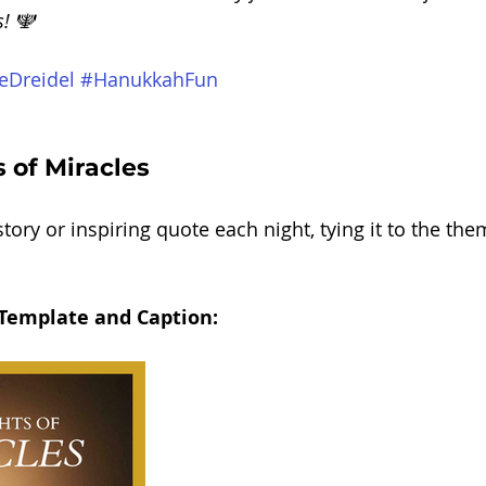
s! 🕎
eDreidel
#HanukkahFun
 of Miracles
tory or inspiring quote each night, tying it to the the
 Template and Caption: