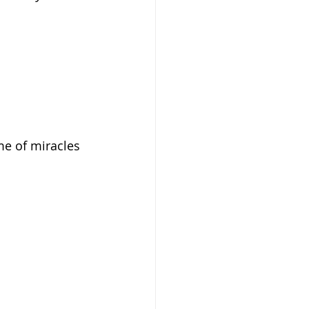
me of miracles 