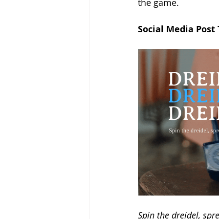
the game.
Social Media Post
Spin the dreidel, sp