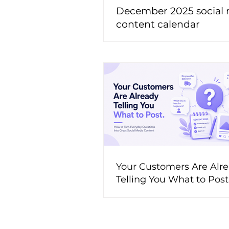
December 2025 social
content calendar
Your Customers Are Alr
Telling You What to Pos
to Turn Everyday Questi
Great Social Media Cont