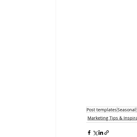
Post templates
Seasonal
Marketing Tips & Inspir