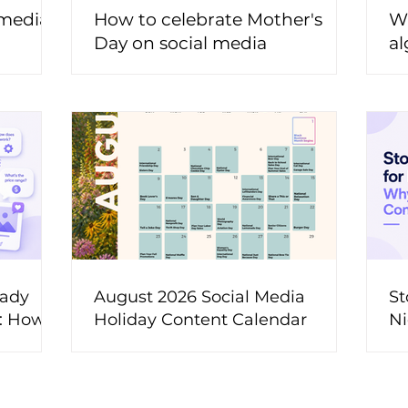
 media
How to celebrate Mother's
Wh
Day on social media
al
t
eady
August 2026 Social Media
St
t: How
Holiday Content Calendar
Ni
ons Into
M
ent