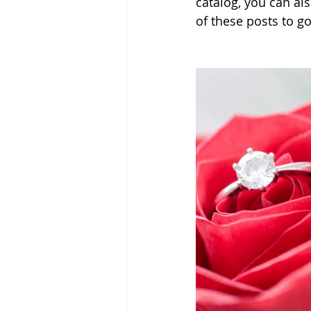
catalog, you can als
of these posts to go 