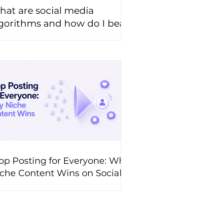
at are social media
gorithms and how do I beat
hem?
op Posting for Everyone: Why
che Content Wins on Social
edia