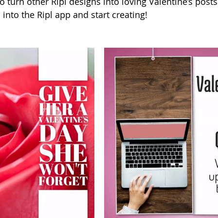
o turn other Ripl designs into loving Valentine’s posts
into the Ripl app and start creating!    