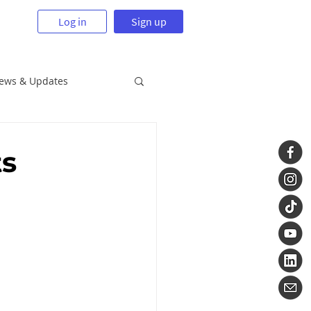
Log in
Sign up
News & Updates
ts