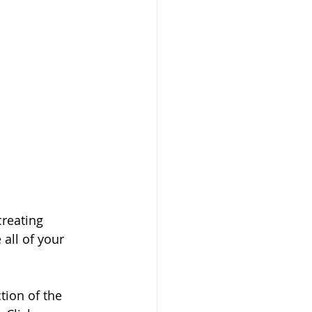
creating 
all of your 
tion of the 