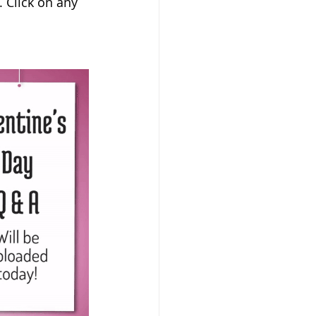
. Click on any 