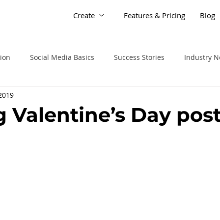
Create
Features & Pricing
Blog
tion
Social Media Basics
Success Stories
Industry 
 2019
g Valentine’s Day pos