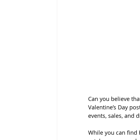
Can you believe that
Valentine’s Day post
events, sales, and d
While you can find R