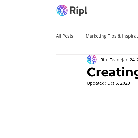
All Posts
Marketing Tips & Inspira
Ripl Team
Jan 24,
Ripl Tutorials
Advertising
Creatin
Updated:
Oct 6, 2020