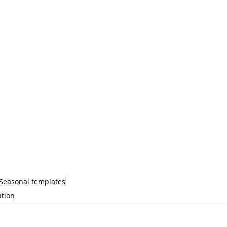
Seasonal templates
ation