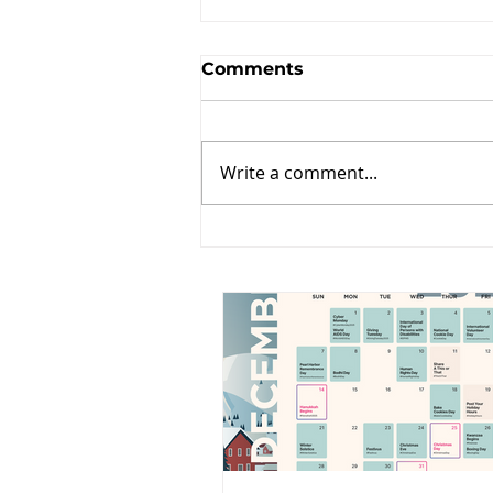
Comments
Write a comment...