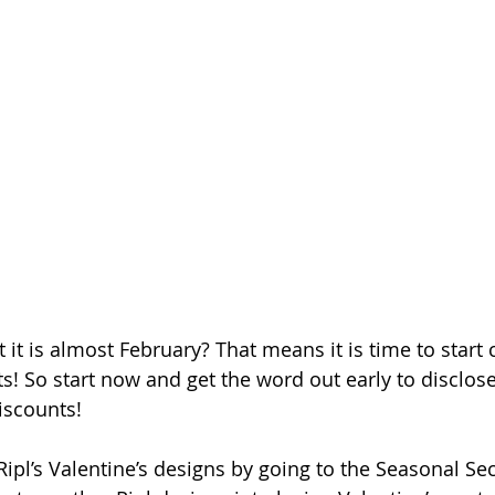
 it is almost February? That means it is time to start 
s! So start now and get the word out early to disclose 
iscounts! 
ipl’s Valentine’s designs by going to the Seasonal Sec