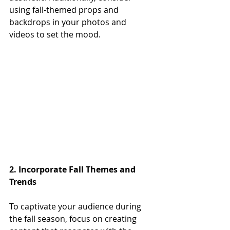
using fall-themed props and 
backdrops in your photos and 
videos to set the mood. 
2. Incorporate Fall Themes and 
Trends
To captivate your audience during 
the fall season, focus on creating 