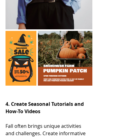
4. Create Seasonal Tutorials and 
How-To Videos
Fall often brings unique activities 
and challenges. Create informative 