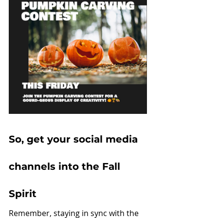
So, get your social media 
channels into the Fall 
Spirit
Remember, staying in sync with the 