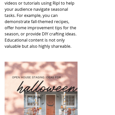
videos or tutorials using Ripl to help 
your audience navigate seasonal 
tasks. For example, you can 
demonstrate fall-themed recipes, 
offer home improvement tips for the 
season, or provide DIY crafting ideas. 
Educational content is not only 
valuable but also highly shareable.