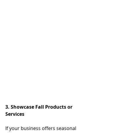
3. Showcase Fall Products or 
Services
If your business offers seasonal 