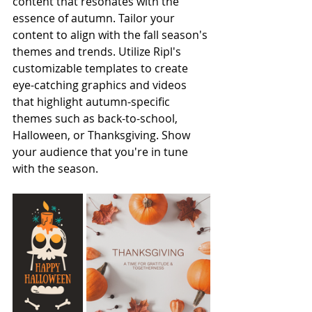
content that resonates with the 
essence of autumn. Tailor your 
content to align with the fall season's 
themes and trends. Utilize Ripl's 
customizable templates to create 
eye-catching graphics and videos 
that highlight autumn-specific 
themes such as back-to-school, 
Halloween, or Thanksgiving. Show 
your audience that you're in tune 
with the season.