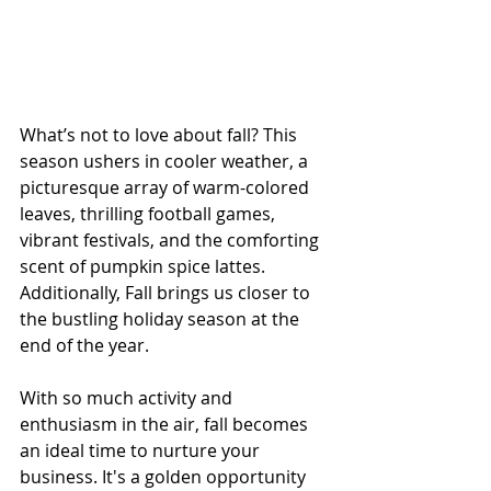
What’s not to love about fall? This 
season ushers in cooler weather, a 
picturesque array of warm-colored 
leaves, thrilling football games, 
vibrant festivals, and the comforting 
scent of pumpkin spice lattes. 
Additionally, Fall brings us closer to 
the bustling holiday season at the 
end of the year.
With so much activity and 
enthusiasm in the air, fall becomes 
an ideal time to nurture your 
business. It's a golden opportunity 