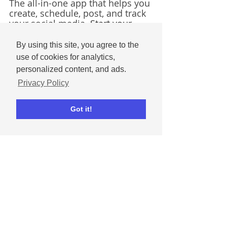
The all-in-one app that helps you 
create, schedule, post, and track 
your social media. 
Start your 
free trial today! 
By using this site, you agree to the
Get started for free
use of cookies for analytics,
personalized content, and ads.
Social media tips
Seasonal
Seasonal templates
Privacy Policy
Marketing Tips & Inspiration
Social Media Basics
Got it!
Comments
Write a comment...