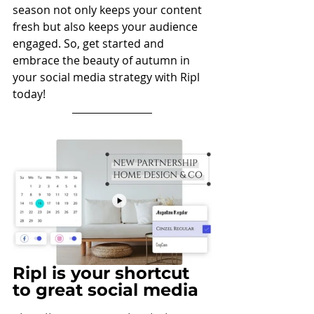
season not only keeps your content 
fresh but also keeps your audience 
engaged. So, get started and 
embrace the beauty of autumn in 
your social media strategy with Ripl 
today!
Ripl is your shortcut 
to great social media