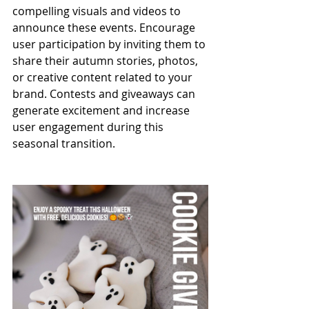
compelling visuals and videos to 
announce these events. Encourage 
user participation by inviting them to 
share their autumn stories, photos, 
or creative content related to your 
brand. Contests and giveaways can 
generate excitement and increase 
user engagement during this 
seasonal transition.