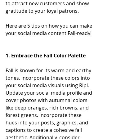
to attract new customers and show 
gratitude to your loyal patrons.
Here are 5 tips on how you can make 
your social media content Fall-ready!
1. Embrace the Fall Color Palette
Fall is known for its warm and earthy 
tones. Incorporate these colors into 
your social media visuals using Ripl. 
Update your social media profile and 
cover photos with autumnal colors 
like deep oranges, rich browns, and 
forest greens. Incorporate these 
hues into your posts, graphics, and 
captions to create a cohesive fall 
aesthetic. Additionally, consider 