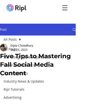
Post
All Posts
Dipta Chowdhury
All Posts
Sep 25, 2023
Five Tips to Mastering
Marketing Tips & Inspiration
Fall Social Media
Social Media Basics
Content
Success Stories
Industry News & Updates
Ripl Tutorials
Advertising