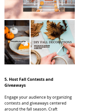
5. Host Fall Contests and 
Giveaways
Engage your audience by organizing 
contests and giveaways centered 
around the fall season. Craft 