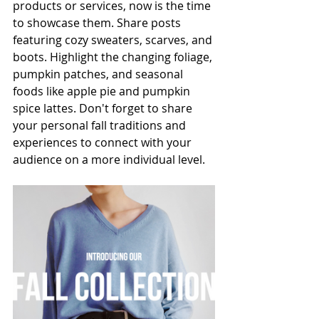
products or services, now is the time 
to showcase them. Share posts 
featuring cozy sweaters, scarves, and 
boots. Highlight the changing foliage, 
pumpkin patches, and seasonal 
foods like apple pie and pumpkin 
spice lattes. Don't forget to share 
your personal fall traditions and 
experiences to connect with your 
audience on a more individual level.