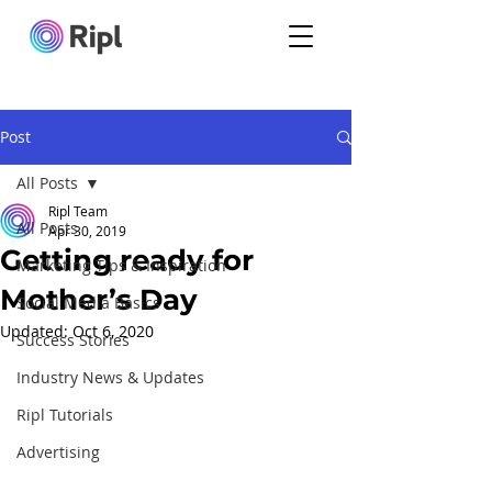
Post
All Posts
Ripl Team
All Posts
Apr 30, 2019
Getting ready for
Marketing Tips & Inspiration
Mother’s Day
Social Media Basics
Updated:
Oct 6, 2020
Success Stories
Industry News & Updates
Ripl Tutorials
Advertising