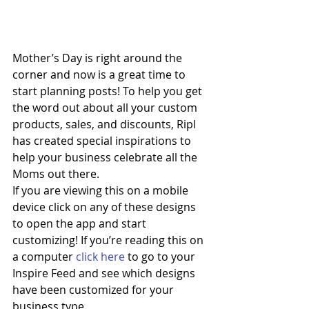
Mother’s Day is right around the 
corner and now is a great time to 
start planning posts! To help you get 
the word out about all your custom 
products, sales, and discounts, Ripl 
has created special inspirations to 
help your business celebrate all the 
Moms out there. 
If you are viewing this on a mobile 
device click on any of these designs 
to open the app and start 
customizing! If you’re reading this on 
a computer 
click here
 to go to your 
Inspire Feed and see which designs 
have been customized for your 
business type.