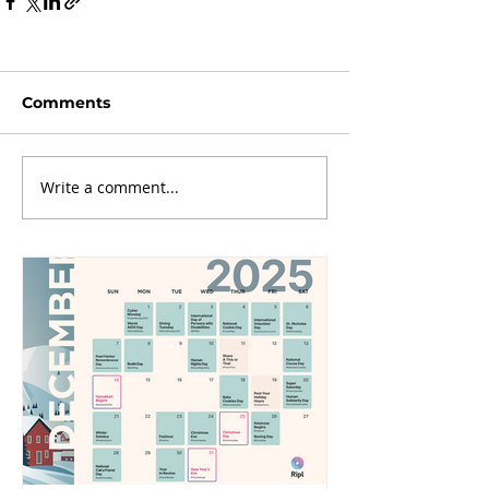
Comments
Write a comment...