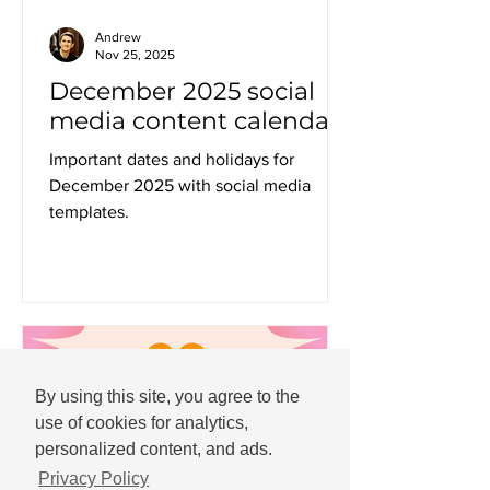
Andrew
Nov 25, 2025
December 2025 social
media content calendar
Important dates and holidays for
December 2025 with social media
templates.
By using this site, you agree to the
use of cookies for analytics,
personalized content, and ads.
Privacy Policy