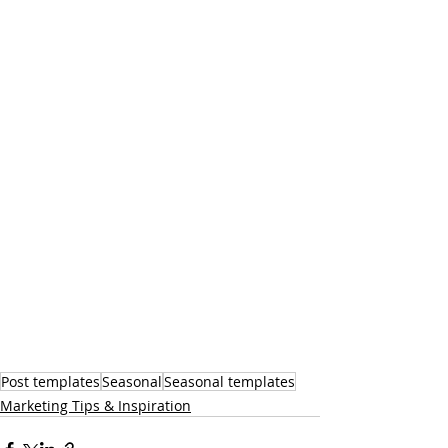
Post templates
Seasonal
Seasonal templates
Marketing Tips & Inspiration