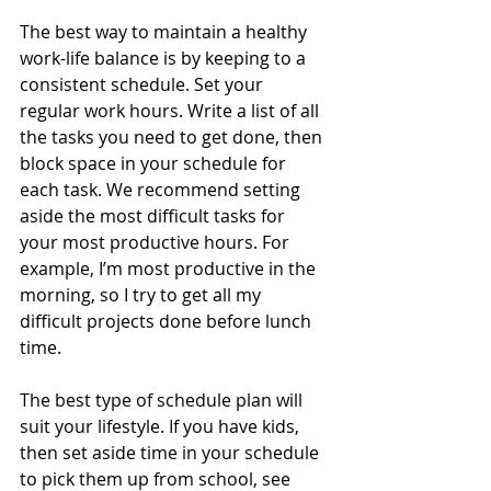
The best way to maintain a healthy 
work-life balance is by keeping to a 
consistent schedule. Set your 
regular work hours. Write a list of all 
the tasks you need to get done, then 
block space in your schedule for 
each task. We recommend setting 
aside the most difficult tasks for 
your most productive hours. For 
example, I’m most productive in the 
morning, so I try to get all my 
difficult projects done before lunch 
time. 
The best type of schedule plan will 
suit your lifestyle. If you have kids, 
then set aside time in your schedule 
to pick them up from school, see 