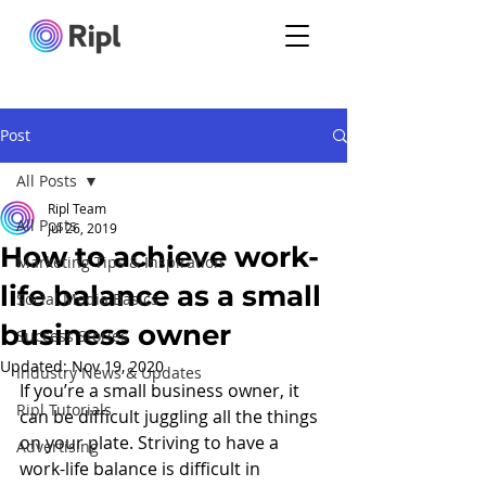
Post
All Posts
Ripl Team
All Posts
Jul 26, 2019
How to achieve work-
Marketing Tips & Inspiration
life balance as a small
Social Media Basics
business owner
Success Stories
Updated:
Nov 19, 2020
Industry News & Updates
If you’re a small business owner, it 
Ripl Tutorials
can be difficult juggling all the things 
on your plate. Striving to have a 
Advertising
work-life balance is difficult in 