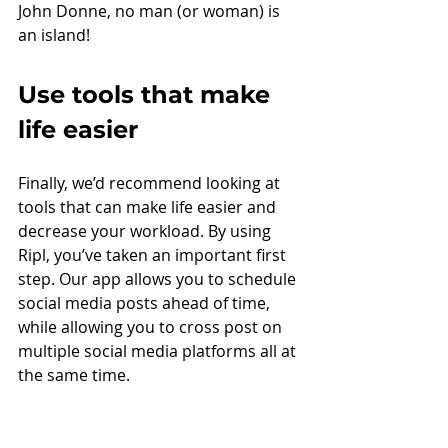
John Donne, no man (or woman) is 
an island! 
Use tools that make 
life easier
Finally, we’d recommend looking at 
tools that can make life easier and 
decrease your workload. By using 
Ripl, you’ve taken an important first 
step. Our app allows you to schedule 
social media posts ahead of time, 
while allowing you to cross post on 
multiple social media platforms all at 
the same time.  