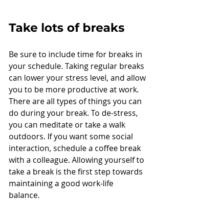
Take lots of breaks
Be sure to include time for breaks in 
your schedule. Taking regular breaks 
can lower your stress level, and allow 
you to be more productive at work. 
There are all types of things you can 
do during your break. To de-stress, 
you can meditate or take a walk 
outdoors. If you want some social 
interaction, schedule a coffee break 
with a colleague. Allowing yourself to 
take a break is the first step towards 
maintaining a good work-life 
balance. 