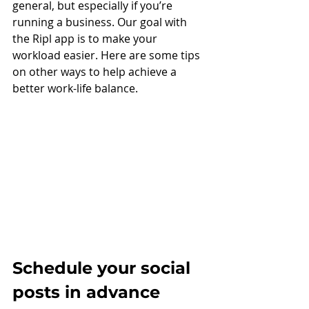
general, but especially if you’re 
running a business. Our goal with 
the Ripl app is to make your 
workload easier. Here are some tips 
on other ways to help achieve a 
better work-life balance. 
Schedule your social 
posts in advance