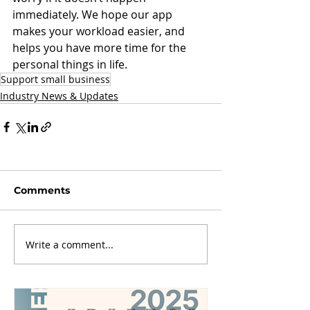
immediately. We hope our app 
makes your workload easier, and 
helps you have more time for the 
personal things in life. 
Support small business
Industry News & Updates
Comments
Write a comment...