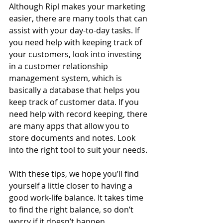
Although Ripl makes your marketing 
easier, there are many tools that can 
assist with your day-to-day tasks. If 
you need help with keeping track of 
your customers, look into investing 
in a customer relationship 
management system, which is 
basically a database that helps you 
keep track of customer data. If you 
need help with record keeping, there 
are many apps that allow you to 
store documents and notes. Look 
into the right tool to suit your needs. 
With these tips, we hope you’ll find 
yourself a little closer to having a 
good work-life balance. It takes time 
to find the right balance, so don’t 
worry if it doesn’t happen 