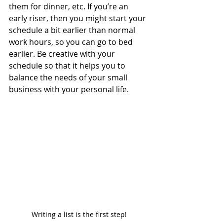
them for dinner, etc. If you’re an 
early riser, then you might start your 
schedule a bit earlier than normal 
work hours, so you can go to bed 
earlier. Be creative with your 
schedule so that it helps you to 
balance the needs of your small 
business with your personal life. 
Writing a list is the first step!