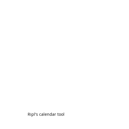
Ripl's calendar tool