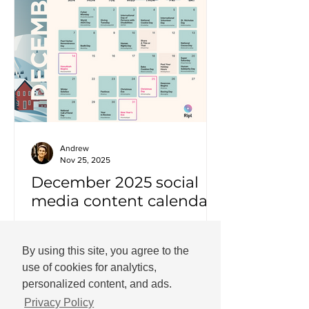
Andrew
Nov 25, 2025
December 2025 social
media content calendar
Important dates and holidays for
December 2025 with social media
By using this site, you agree to the
templates.
use of cookies for analytics,
personalized content, and ads.
Privacy Policy