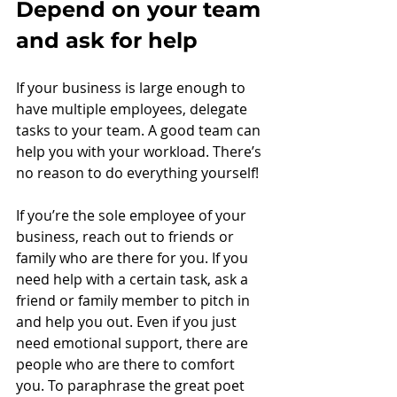
Depend on your team 
and ask for help
If your business is large enough to 
have multiple employees, delegate 
tasks to your team. A good team can 
help you with your workload. There’s 
no reason to do everything yourself!
If you’re the sole employee of your 
business, reach out to friends or 
family who are there for you. If you 
need help with a certain task, ask a 
friend or family member to pitch in 
and help you out. Even if you just 
need emotional support, there are 
people who are there to comfort 
you. To paraphrase the great poet 