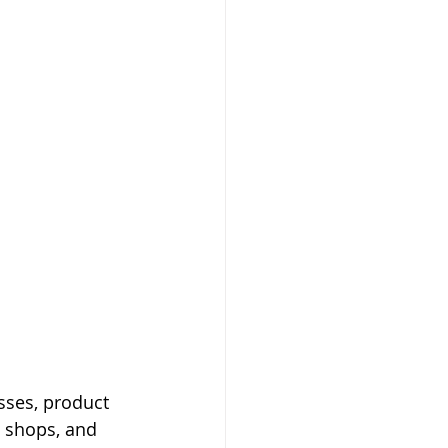
sses, product 
e shops, and 