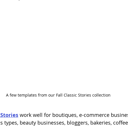
A few templates from our Fall Classic Stories collection
Stories
 work well for boutiques, e-commerce busine
s types, beauty businesses, bloggers, bakeries, coffe