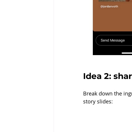
Idea 2: sha
Break down the ingre
story slides: