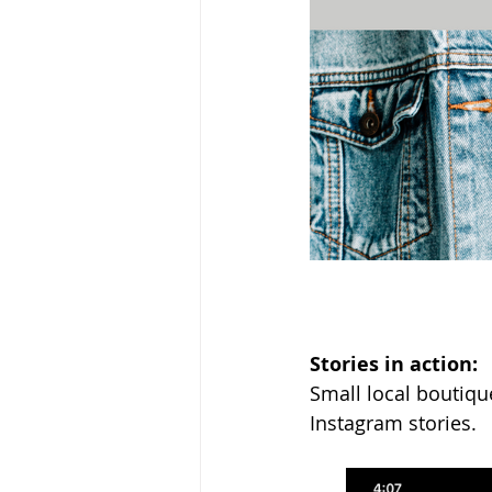
Stories in action: 
Small local boutiqu
Instagram stories.