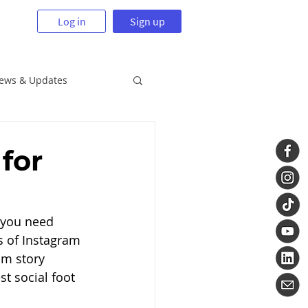
Log in
Sign up
News & Updates
for
 you need 
s of Instagram 
am story 
t social foot 