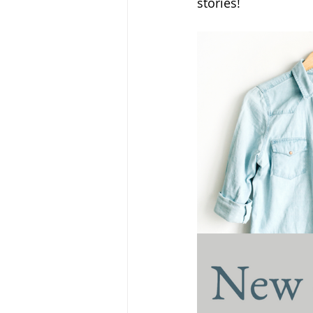
stories!