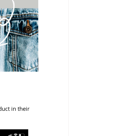
uct in their 