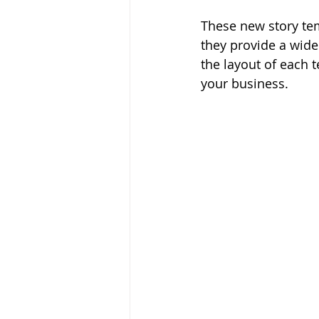
These new story tem
they provide a wide
the layout of each 
your business.