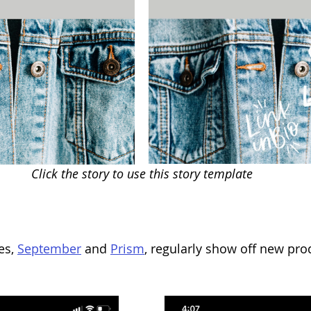
Click the story to use this story template
es, 
September
 and 
Prism
, regularly show off new prod