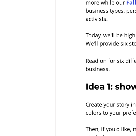
more while our 
Fal
business types, per
activists. 
Today, we'll be hig
We'll provide six st
Read on for six dif
business.
Idea 1: sho
Create your story i
colors to your pref
Then, if you'd like