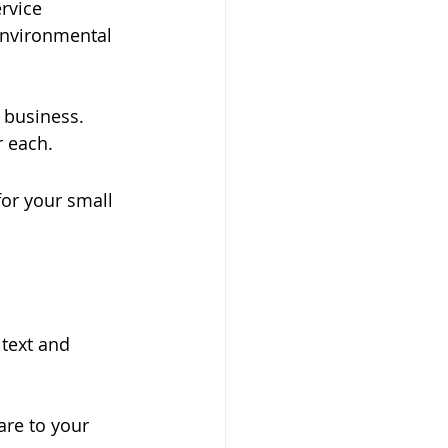
rvice 
environmental 
 business. 
r each.
for your small 
text and 
are to your 