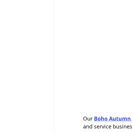
Our 
Boho Autumn 
and service busines