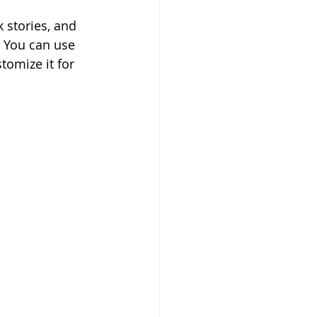
 stories, and 
. You can use 
tomize it for 