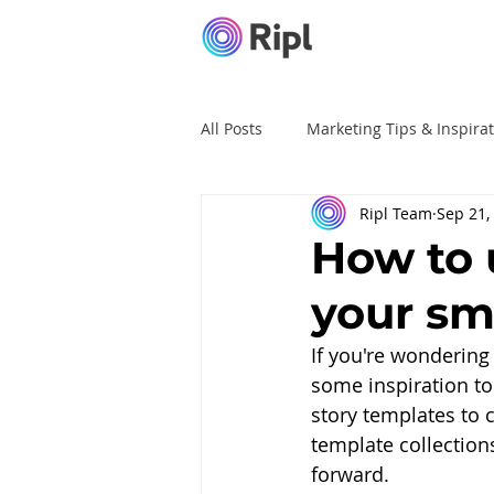
All Posts
Marketing Tips & Inspira
Ripl Team
Sep 21,
Ripl Tutorials
Advertising
How to 
your sm
If you're wondering
some inspiration to
story templates to 
template collections
forward. 