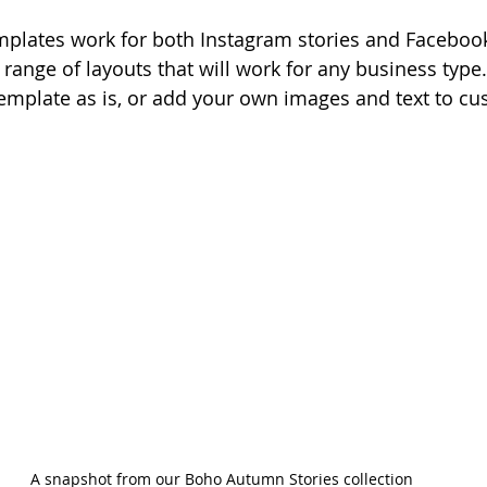
plates work for both Instagram stories and Facebook
 range of layouts that will work for any business type
template as is, or add your own images and text to cus
A snapshot from our Boho Autumn Stories collection