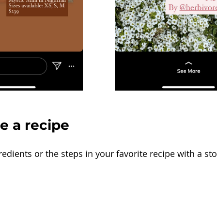
re a recipe
dients or the steps in your favorite recipe with a stor