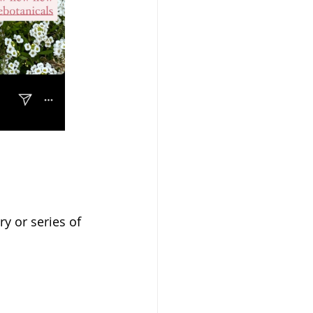
y or series of 