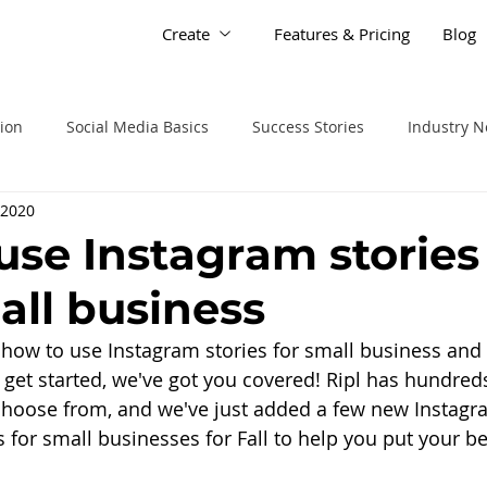
Create
Features & Pricing
Blog
tion
Social Media Basics
Success Stories
Industry 
 2020
use Instagram stories 
all business
 how to use Instagram stories for small business and
 get started, we've got you covered! Ripl has hundred
choose from, and we've just added a few new Instagr
 for small businesses for Fall to help you put your bes