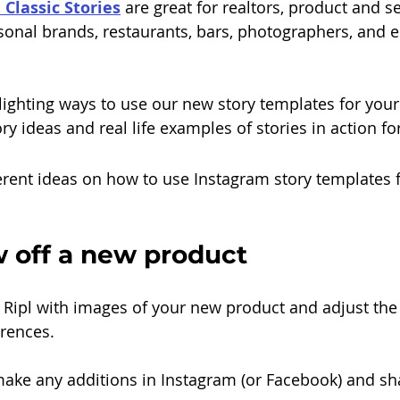
l Classic Stories
are great for realtors, product and se
sonal brands, restaurants, bars, photographers, and 
hlighting ways to use our new story templates for your
ory ideas and real life examples of stories in action fo
ferent ideas on how to use Instagram story templates 
w off a new product
n Ripl with images of your new product and adjust the 
erences.
, make any additions in Instagram (or Facebook) and sh