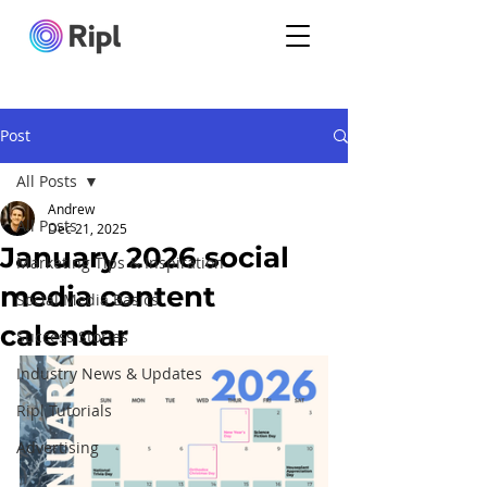
Post
All Posts
Andrew
All Posts
Dec 21, 2025
January 2026 social
Marketing Tips & Inspiration
media content
Social Media Basics
calendar
Success Stories
Industry News & Updates
Ripl Tutorials
Advertising