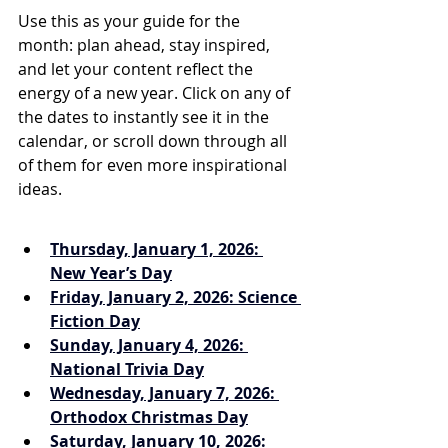
Use this as your guide for the 
month: plan ahead, stay inspired, 
and let your content reflect the 
energy of a new year. Click on any of 
the dates to instantly see it in the 
calendar, or scroll down through all 
of them for even more inspirational 
ideas.
Thursday, January 1, 2026: 
New Year’s Day
Friday, January 2, 2026: Science 
Fiction Day
Sunday, January 4, 2026: 
National Trivia Day
Wednesday, January 7, 2026: 
Orthodox Christmas Day
Saturday, January 10, 2026: 