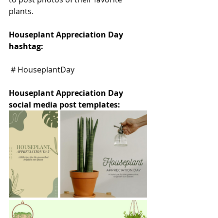
plants.
Houseplant Appreciation Day 
hashtag:
 # HouseplantDay
Houseplant Appreciation Day 
social media post templates: