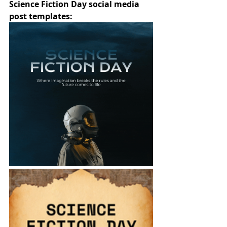
Science Fiction Day social media 
post templates: