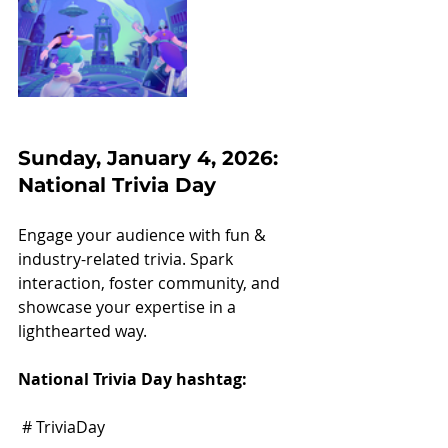
Sunday, January 4, 2026: 
National Trivia Day
Engage your audience with fun & 
industry-related trivia. Spark 
interaction, foster community, and 
showcase your expertise in a 
lighthearted way.
National Trivia Day hashtag:
 # TriviaDay