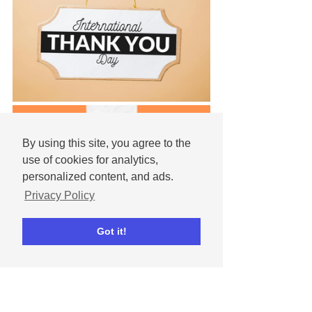
By using this site, you agree to the
use of cookies for analytics,
personalized content, and ads.
Privacy Policy
Got it!