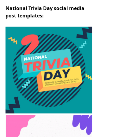
National Trivia Day social media 
post templates: