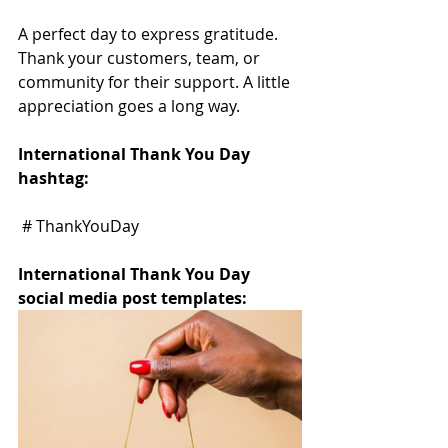
A perfect day to express gratitude. 
Thank your customers, team, or 
community for their support. A little 
appreciation goes a long way.
International Thank You Day 
hashtag:
 # ThankYouDay
International Thank You Day 
social media post templates: