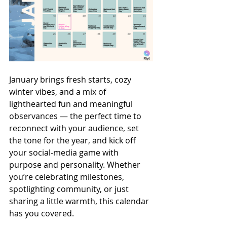
January brings fresh starts, cozy 
winter vibes, and a mix of 
lighthearted fun and meaningful 
observances — the perfect time to 
reconnect with your audience, set 
the tone for the year, and kick off 
your social-media game with 
purpose and personality. Whether 
you’re celebrating milestones, 
spotlighting community, or just 
sharing a little warmth, this calendar 
has you covered.