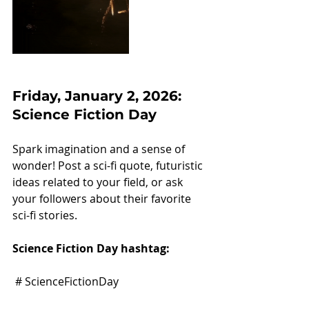
Friday, January 2, 2026: 
Science Fiction Day
Spark imagination and a sense of 
wonder! Post a sci-fi quote, futuristic 
ideas related to your field, or ask 
your followers about their favorite 
sci-fi stories.
Science Fiction Day hashtag:
 # ScienceFictionDay