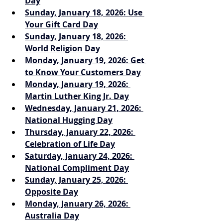
Day
Sunday, January 18, 2026: Use 
Your Gift Card Day
Sunday, January 18, 2026: 
World Religion Day
Monday, January 19, 2026: Get 
to Know Your Customers Day
Monday, January 19, 2026: 
Martin Luther King Jr. Day
Wednesday, January 21, 2026: 
National Hugging Day
Thursday, January 22, 2026: 
Celebration of Life Day
Saturday, January 24, 2026: 
National Compliment Day
Sunday, January 25, 2026: 
Opposite Day
Monday, January 26, 2026: 
Australia Day