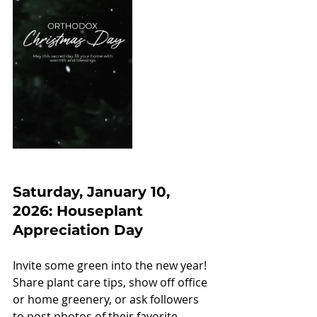
Saturday, January 10, 
2026: Houseplant 
Appreciation Day
Invite some green into the new year! 
Share plant care tips, show off office 
or home greenery, or ask followers 
to post photos of their favorite 