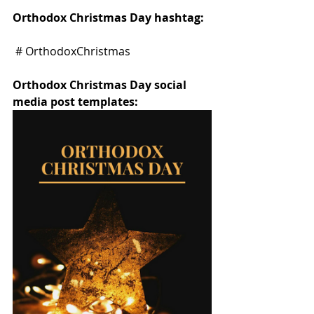
Orthodox Christmas Day hashtag:
 # OrthodoxChristmas
Orthodox Christmas Day social 
media post templates: