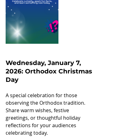
Wednesday, January 7, 
2026: Orthodox Christmas 
Day
A special celebration for those 
observing the Orthodox tradition. 
Share warm wishes, festive 
greetings, or thoughtful holiday 
reflections for your audiences 
celebrating today.