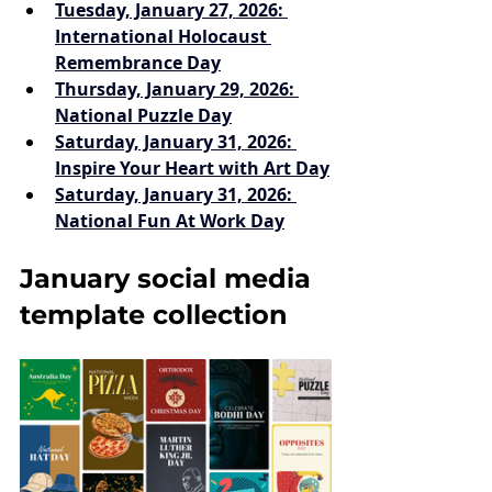
Tuesday, January 27, 2026: 
International Holocaust 
Remembrance Day
Thursday, January 29, 2026: 
National Puzzle Day
Saturday, January 31, 2026: 
Inspire Your Heart with Art Day
Saturday, January 31, 2026: 
National Fun At Work Day
January social media 
template collection