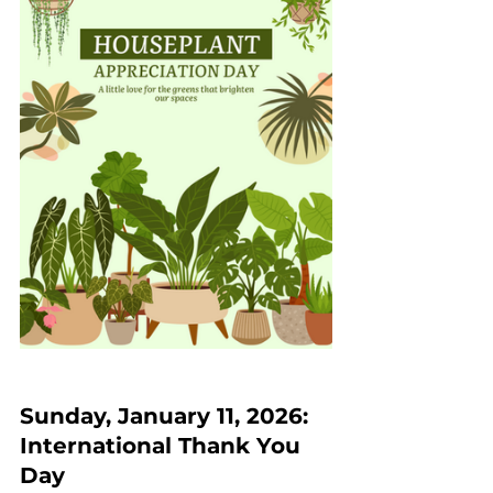
Sunday, January 11, 2026: 
International Thank You 
Day