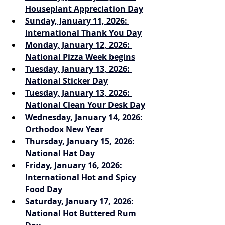
Houseplant Appreciation Day
Sunday, January 11, 2026: 
International Thank You Day
Monday, January 12, 2026: 
National Pizza Week begins
Tuesday, January 13, 2026: 
National Sticker Day
Tuesday, January 13, 2026: 
National Clean Your Desk Day
Wednesday, January 14, 2026: 
Orthodox New Year
Thursday, January 15, 2026: 
National Hat Day
Friday, January 16, 2026: 
International Hot and Spicy 
Food Day
Saturday, January 17, 2026: 
National Hot Buttered Rum 