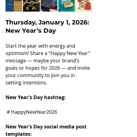
Thursday, January 1, 2026: 
New Year’s Day
Start the year with energy and 
optimism! Share a “Happy New Year” 
message — maybe your brand’s 
goals or hopes for 2026 — and invite 
your community to join you in 
setting intentions.
New Year’s Day hashtag:
 # HappyNewYear2026
New Year’s Day social media post 
templates: