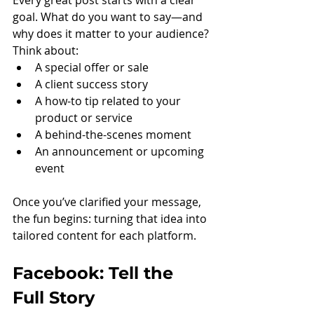
Every great post starts with a clear 
goal. What do you want to say—and 
why does it matter to your audience? 
Think about:
A special offer or sale
A client success story
A how-to tip related to your 
product or service
A behind-the-scenes moment
An announcement or upcoming 
event
Once you’ve clarified your message, 
the fun begins: turning that idea into 
tailored content for each platform.
Facebook: Tell the 
Full Story