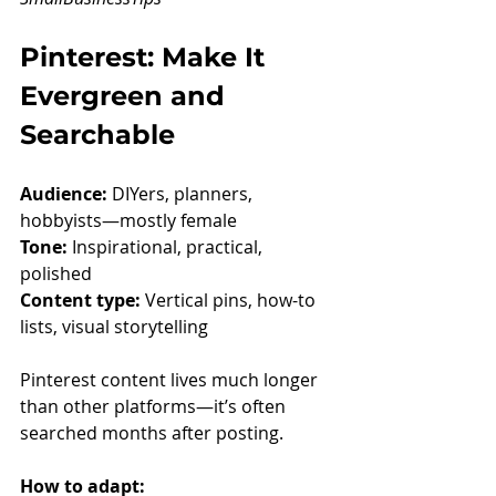
Pinterest: Make It 
Evergreen and 
Searchable
Audience:
 DIYers, planners, 
hobbyists—mostly female
Tone:
 Inspirational, practical, 
polished
Content type:
 Vertical pins, how-to 
lists, visual storytelling
Pinterest content lives much longer 
than other platforms—it’s often 
searched months after posting.
How to adapt: