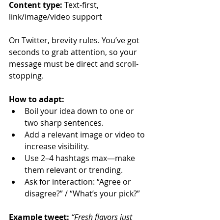
Content type:
 Text-first, 
link/image/video support
On Twitter, brevity rules. You’ve got 
seconds to grab attention, so your 
message must be direct and scroll-
stopping.
How to adapt:
Boil your idea down to one or 
two sharp sentences.
Add a relevant image or video to 
increase visibility.
Use 2–4 hashtags max—make 
them relevant or trending.
Ask for interaction: “Agree or 
disagree?” / “What’s your pick?”
Example tweet: 
“Fresh flavors just 