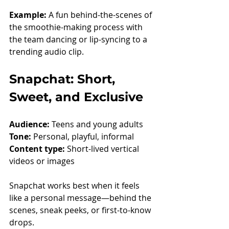
Example: 
A fun behind-the-scenes of 
the smoothie-making process with 
the team dancing or lip-syncing to a 
trending audio clip.
Snapchat: Short, 
Sweet, and Exclusive
Audience:
 Teens and young adults
Tone:
 Personal, playful, informal
Content type:
 Short-lived vertical 
videos or images
Snapchat works best when it feels 
like a personal message—behind the 
scenes, sneak peeks, or first-to-know 
drops.