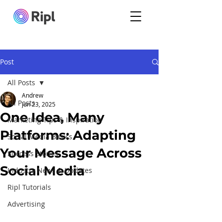
Post
All Posts
Andrew
All Posts
Jun 23, 2025
One Idea, Many
Marketing Tips & Inspiration
Platforms: Adapting
Social Media Basics
Your Message Across
Success Stories
Social Media
Industry News & Updates
Ripl Tutorials
Advertising