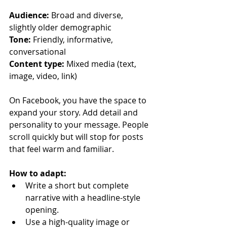
Audience:
 Broad and diverse, 
slightly older demographic
Tone:
 Friendly, informative, 
conversational
Content type:
 Mixed media (text, 
image, video, link)
On Facebook, you have the space to 
expand your story. Add detail and 
personality to your message. People 
scroll quickly but will stop for posts 
that feel warm and familiar.
How to adapt:
Write a short but complete 
narrative with a headline-style 
opening.
Use a high-quality image or 