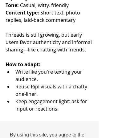
Tone:
 Casual, witty, friendly
Content type:
 Short text, photo 
replies, laid-back commentary
Threads is still growing, but early 
users favor authenticity and informal 
sharing—like chatting with friends.
How to adapt:
Write like you're texting your 
audience.
Reuse Ripl visuals with a chatty 
one-liner.
Keep engagement light: ask for 
input or reactions.
Example post: 
“Team pineapple or 
team strawberry? We’re about to cause 
By using this site, you agree to the