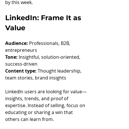
by this week.
LinkedIn: Frame It as 
Value
Audience:
 Professionals, B2B, 
entrepreneurs
Tone:
 Insightful, solution-oriented, 
success-driven
Content type:
 Thought leadership, 
team stories, brand insights
LinkedIn users are looking for value—
insights, trends, and proof of 
expertise. Instead of selling, focus on 
educating or sharing a win that 
others can learn from.