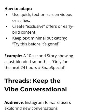
How to adapt:
Use quick, text-on-screen videos 
or selfies.
Create “exclusive” offers or early-
bird content.
Keep text minimal but catchy: 
“Try this before it’s gone!”
Example: 
A 10-second Story showing 
a just-blended smoothie: “Only for 
the next 24 hours # SnapSpecial”
Threads: Keep the 
Vibe Conversational
Audience:
 Instagram-forward users 
exploring new conversations