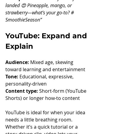
landed 😍 Pineapple, mango, or 
strawberry—what’s your go-to? # 
SmoothieSeason”
YouTube: Expand and 
Explain
Audience:
 Mixed age, skewing 
toward learning and entertainment
Tone:
 Educational, expressive, 
personality-driven
Content type:
 Short-form (YouTube 
Shorts) or longer how-to content
YouTube is ideal for when your idea 
needs a little breathing room. 
Whether it’s a quick tutorial or a 