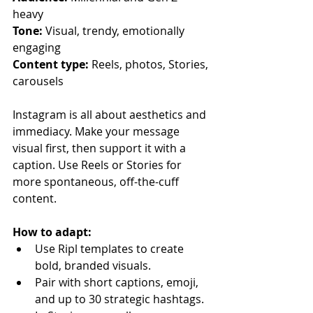
heavy
Tone:
 Visual, trendy, emotionally 
engaging
Content type:
 Reels, photos, Stories, 
carousels
Instagram is all about aesthetics and 
immediacy. Make your message 
visual first, then support it with a 
caption. Use Reels or Stories for 
more spontaneous, off-the-cuff 
content.
How to adapt:
Use Ripl templates to create 
bold, branded visuals.
Pair with short captions, emoji, 
and up to 30 strategic hashtags.