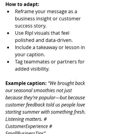
How to adapt:
Reframe your message as a 
business insight or customer 
success story.
Use Ripl visuals that feel 
polished and data-driven.
Include a takeaway or lesson in 
your caption.
Tag teammates or partners for 
added visibility.
Example caption: 
“We brought back 
our seasonal smoothies not just 
because they’re popular—but because 
customer feedback told us people love 
starting summer with something fresh. 
Listening matters. # 
CustomerExperience # 
SmallBusinessTips”