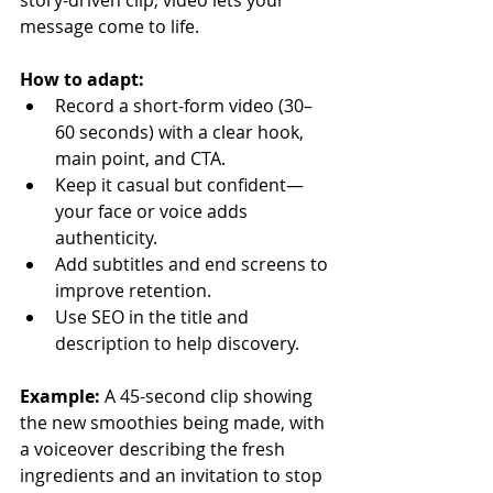
story-driven clip, video lets your 
message come to life.
How to adapt:
Record a short-form video (30–
60 seconds) with a clear hook, 
main point, and CTA.
Keep it casual but confident—
your face or voice adds 
authenticity.
Add subtitles and end screens to 
improve retention.
Use SEO in the title and 
description to help discovery.
Example: 
A 45-second clip showing 
the new smoothies being made, with 
a voiceover describing the fresh 
ingredients and an invitation to stop 