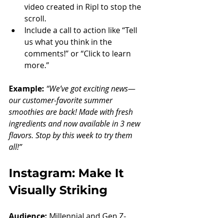
video created in Ripl to stop the 
scroll.
Include a call to action like “Tell 
us what you think in the 
comments!” or “Click to learn 
more.”
Example: 
“We’ve got exciting news—
our customer-favorite summer 
smoothies are back! Made with fresh 
ingredients and now available in 3 new 
flavors. Stop by this week to try them 
all!”
Instagram: Make It 
Visually Striking
Audience:
 Millennial and Gen Z-