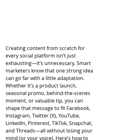
Creating content from scratch for 
every social platform isn’t just 
exhausting—it’s unnecessary. Smart 
marketers know that one strong idea 
can go far with a little adaptation. 
Whether it’s a product launch, 
seasonal promo, behind-the-scenes 
moment, or valuable tip, you can 
shape that message to fit Facebook, 
Instagram, Twitter (X), YouTube, 
LinkedIn, Pinterest, TikTok, Snapchat, 
and Threads—all without losing your 
mind (or your voice). Here’s how to 