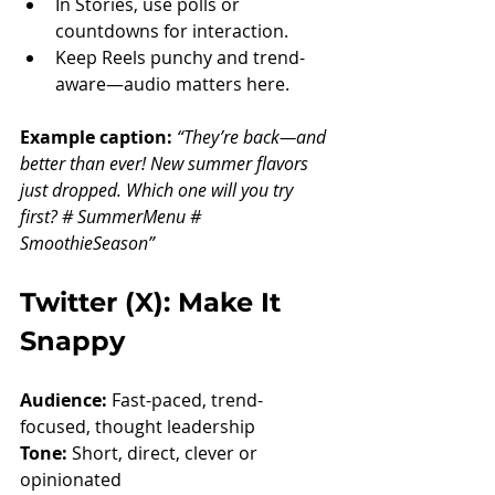
In Stories, use polls or 
countdowns for interaction.
Keep Reels punchy and trend-
aware—audio matters here.
Example caption: 
“They’re back—and 
better than ever! New summer flavors 
just dropped. Which one will you try 
first? # SummerMenu # 
SmoothieSeason”
Twitter (X): Make It 
Snappy
Audience:
 Fast-paced, trend-
focused, thought leadership
Tone:
 Short, direct, clever or 
opinionated