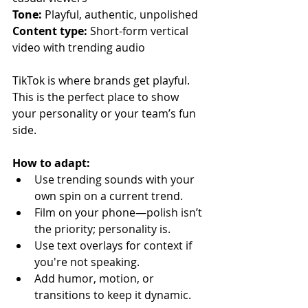
Tone:
 Playful, authentic, unpolished
Content type:
 Short-form vertical 
video with trending audio
TikTok is where brands get playful. 
This is the perfect place to show 
your personality or your team’s fun 
side.
How to adapt:
Use trending sounds with your 
own spin on a current trend.
Film on your phone—polish isn’t 
the priority; personality is.
Use text overlays for context if 
you're not speaking.
Add humor, motion, or 
transitions to keep it dynamic.