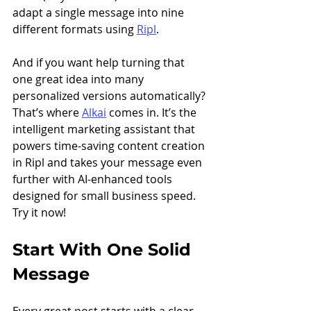
adapt a single message into nine 
different formats using 
Ripl
.
And if you want help turning that 
one great idea into many 
personalized versions automatically? 
That’s where 
Alkai
 comes in. It’s the 
intelligent marketing assistant that 
powers time-saving content creation 
in Ripl and takes your message even 
further with AI-enhanced tools 
designed for small business speed. 
Try it now!
Start With One Solid 
Message