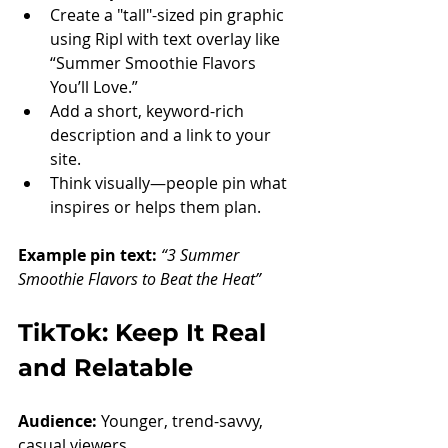
Create a "tall"-sized pin graphic 
using Ripl with text overlay like 
“Summer Smoothie Flavors 
You’ll Love.”
Add a short, keyword-rich 
description and a link to your 
site.
Think visually—people pin what 
inspires or helps them plan.
Example pin text: 
“3 Summer 
Smoothie Flavors to Beat the Heat”
TikTok: Keep It Real 
and Relatable
Audience:
 Younger, trend-savvy, 
casual viewers