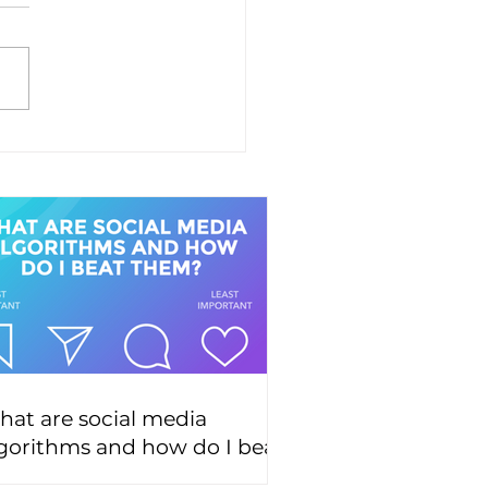
at are social media
gorithms and how do I beat
hem?