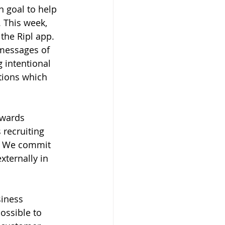
 goal to help 
 This week, 
the Ripl app. 
messages of 
 intentional 
tions which 
owards 
recruiting 
y. We commit 
xternally in 
siness 
ossible to 