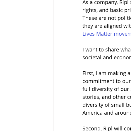
As a company, Ripl 
rights, and basic p
These are not politi
they are aligned wi
Lives Matter move
I want to share wha
societal and econo
First, I am making 
commitment to our 
full diversity of ou
stories, and other 
diversity of small b
America and around
Second, Ripl will co