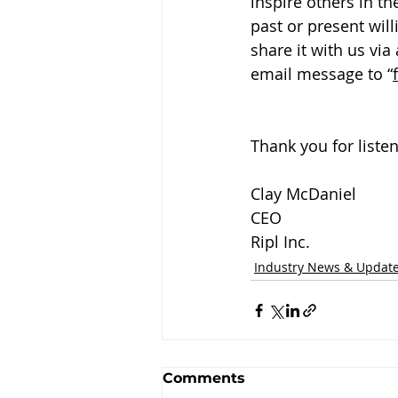
inspire others in t
past or present will
share it with us vi
email message to “
Thank you for listen
Clay McDaniel
CEO
Ripl Inc.
Industry News & Updat
Comments