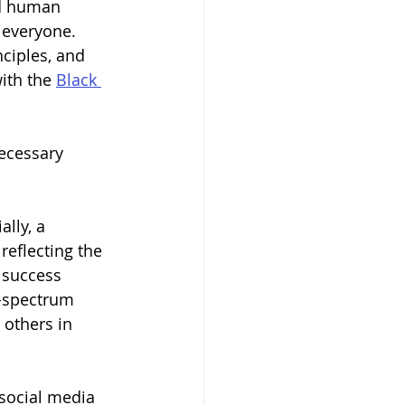
nd human 
 everyone. 
nciples, and 
ith the 
Black 
necessary 
lly, a 
eflecting the 
 success 
l-spectrum 
 others in 
 social media 