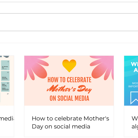
 media
How to celebrate Mother's
Wh
Day on social media
al
t