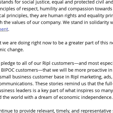
stands for social justice, equal and protected civil a
rinciples of respect, humility and compassion towards
cal principles, they are human rights and equality pri
th the values of our company. We stand in solidarity w
ment
.
t we are doing right now to be a greater part of this 
mic change.
a pledge to all of our Ripl customers—and most especia
BIPOC customers—that we will be more proactive in r
r small business customer base in Ripl marketing, ads,
communications. These stories remind us that the ful
usiness leaders is a key part of what inspires so many
 the world with a dream of economic independence.
ntinue to provide relevant, timely, and representative