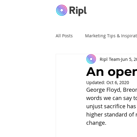
All Posts
Marketing Tips & Inspira
Ripl Team
Jun 5, 
Ripl Tutorials
Advertising
An open
Updated:
Oct 6, 2020
George Floyd, Breon
words we can say to
unjust sacrifice ha
higher standard of r
change.