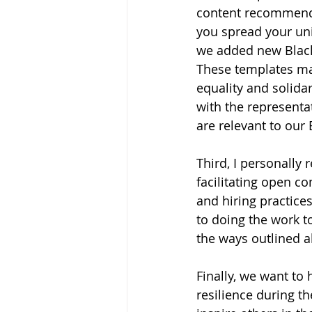
content recommendat
you spread your un
we added new Black 
These templates ma
equality and solidar
with the represent
are relevant to ou
Third, I personally
facilitating open c
and hiring practice
to doing the work to
the ways outlined 
Finally, we want to
resilience during t