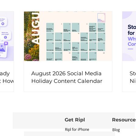
eady
August 2026 Social Media
St
t: How
Holiday Content Calendar
Ni
ons Into
M
ent
Get Ripl
Resource
Ripl for iPhone
Blog