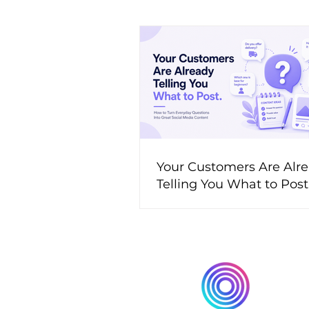
Your Customers Are Alr
Telling You What to Pos
to Turn Everyday Questi
Great Social Media Cont