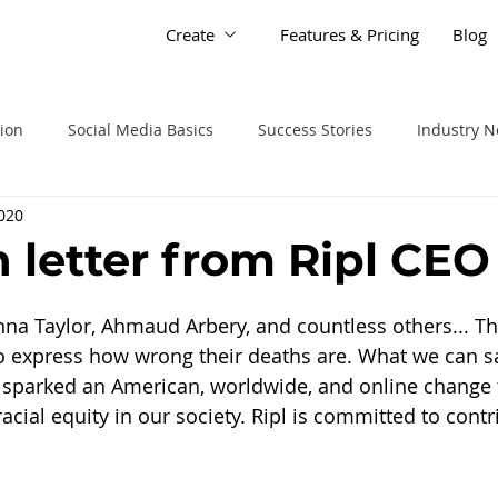
Create
Features & Pricing
Blog
tion
Social Media Basics
Success Stories
Industry 
2020
 letter from Ripl CEO
na Taylor, Ahmaud Arbery, and countless others... Th
 express how wrong their deaths are. What we can say
s sparked an American, worldwide, and online change
acial equity in our society. Ripl is committed to contri