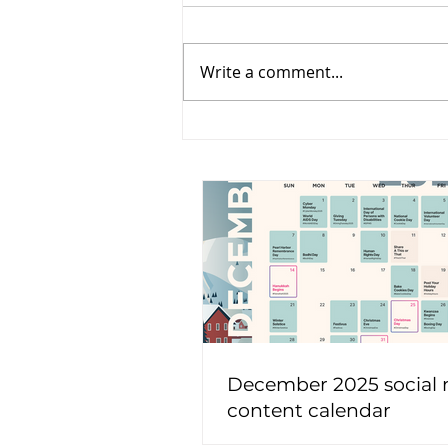
Write a comment...
December 2025 social
content calendar