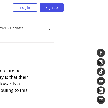
Log in
Sign up
News & Updates
ere are no 
 is that their 
 towards a 
buting to this 