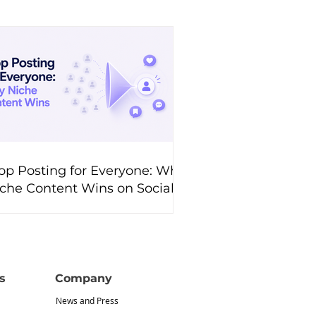
op Posting for Everyone: Why
che Content Wins on Social
edia
s
Company
News and Press