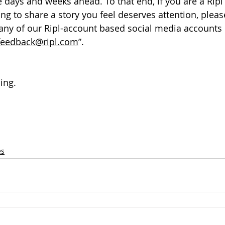
he days and weeks ahead. To that end, if you are a Rip
ing to share a story you feel deserves attention, please
a any of our Ripl-account based social media accounts 
feedback@ripl.com
”.
ing.
es