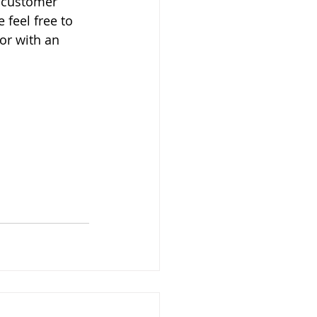
l customer 
 feel free to 
or with an 