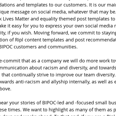
ions and templates to our customers. It is our main
ique message on social media, whatever that may be.
Lives Matter and equality themed post templates to 
ke it easy for you to express your own social media 
ity, if you wish. Moving forward, we commit to staying
ation of Ripl content templates and post recommenda
r BIPOC customers and communities.
 re-commit that as a company we will do more work t
ommunication about racism and diversity, and towards 
s that continually strive to improve our team diversit
wards anti-racism and allyship internally, as well as e
above.
 hear your stories of BIPOC-led and -focused small bu
hese times. We want to highlight as many of them as p