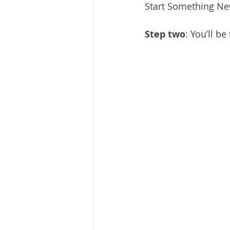
Start Something New
Step two
: You’ll b