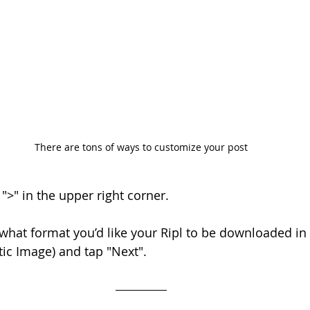
There are tons of ways to customize your post
 ">" in the upper right corner.
what format you’d like your Ripl to be downloaded in (
tic Image) and tap "Next".