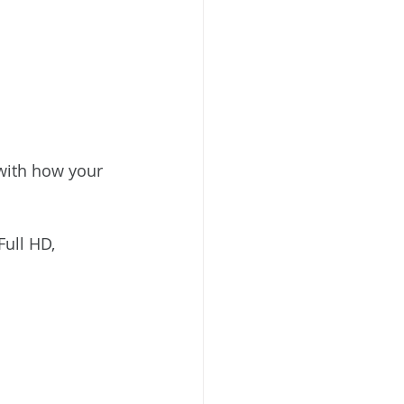
 with how your 
ull HD, 