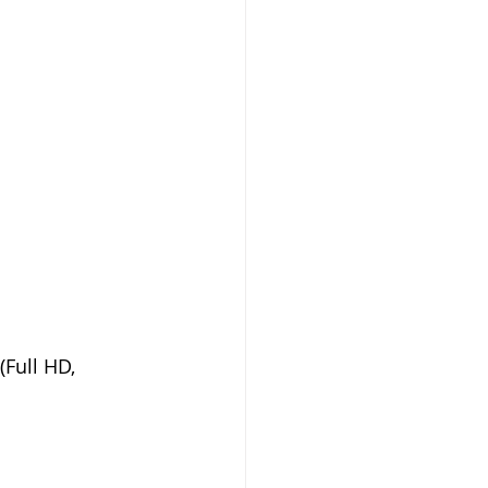
Full HD, 