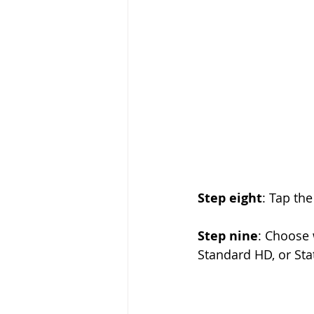
Step eight
: Tap the
Step nine
: Choose 
Standard HD, or Sta