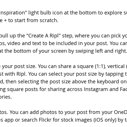
"Inspiration" light bulb icon at the bottom to explore 
e + to start from scratch.
l pull up the "Create A Ripl" step, where you can pick yo
s, video and text to be included in your post. You can 
at the bottom of your screen by swiping left and right
 your post size. You can share a square (1:1), vertical (
t with Ripl. You can select your post size by tapping 
, then selecting the post size above the keyboard on t
 square posts for sharing across Instagram and Fa
ories.
tos. You can add photos to your post from your OneD
s app or search Flickr for stock images (iOS only) by 