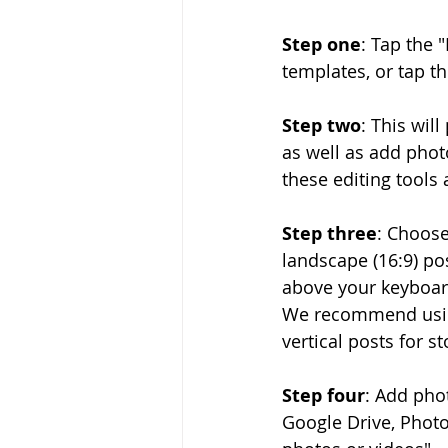
Step one
: Tap the 
templates, or tap th
Step two
: This wil
as well as add photo
these editing tools 
Step three
: Choose
landscape (16:9) pos
above your keyboard
We recommend using
vertical posts for st
Step four
: Add pho
Google Drive, Photo