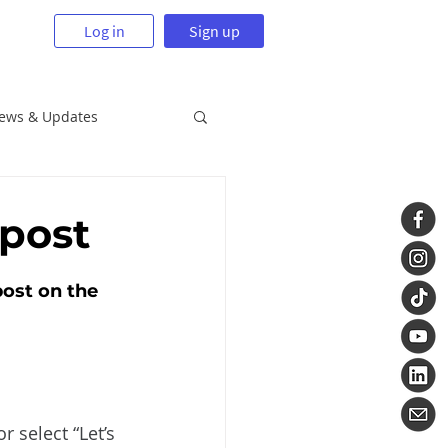
Log in
Sign up
News & Updates
 post
post on the 
 select “Let’s 