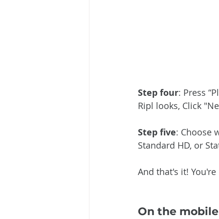
Step four
: Press “
Ripl looks, Click "N
Step five
: Choose w
Standard HD, or Stat
And that's it! You'r
On the mobile