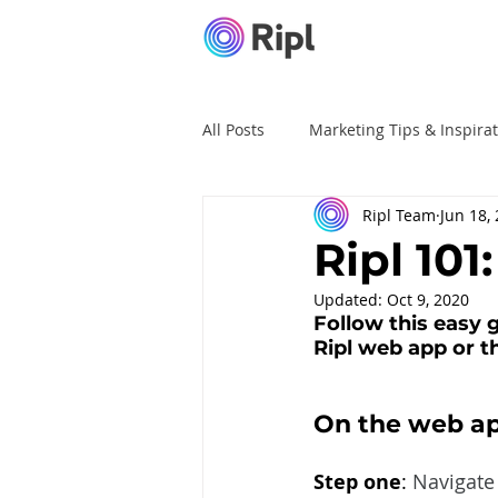
All Posts
Marketing Tips & Inspira
Ripl Team
Jun 18,
Ripl Tutorials
Advertising
Ripl 101
Updated:
Oct 9, 2020
Follow this easy g
Ripl web app or th
On the web ap
Step one
: 
Navigate 