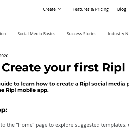
Create
Features & Pricing
Blog
tion
Social Media Basics
Success Stories
Industry 
 2020
: Create your first Ripl
uide to learn how to create a Ripl social media 
e Ripl mobile app. 
p:
to the “Home” page to explore suggested templates, or