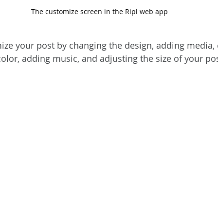
The customize screen in the Ripl web app
ize your post by changing the design, adding media,
 color, adding music, and adjusting the size of your pos