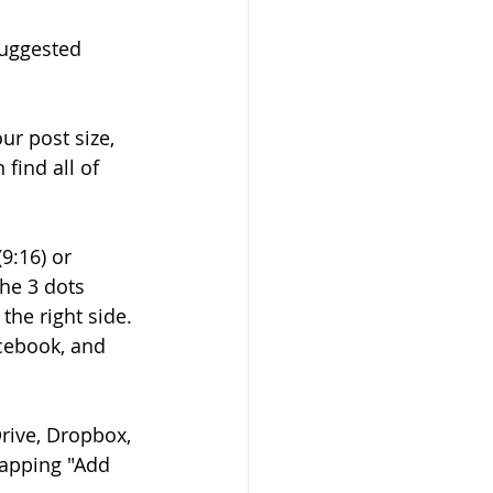
suggested 
ur post size, 
find all of 
.
9:16) or 
the 3 dots 
he right side. 
cebook, and 
rive, Dropbox, 
tapping "Add 