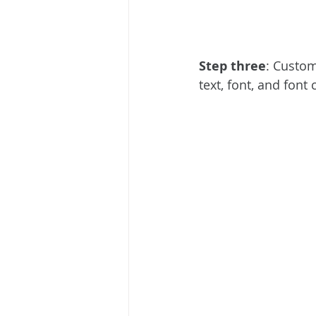
Step three
: Custom
text, font, and font