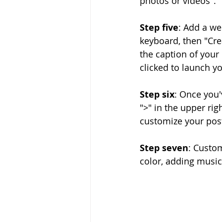
photos or videos".
Step five
: Add a we
keyboard, then "Cre
the caption of your 
clicked to launch y
Step six
: Once you'
">" in the upper ri
customize your pos
Step seven
: Custom
color, adding music