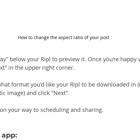
How to change the aspect ratio of your post
Play” below your Ripl to preview it. Once you’re happy
ext" in the upper right corner.
hat format you’d like your Ripl to be downloaded in (F
ic Image) and click "Next".
e on your way to scheduling and sharing.
 app: 