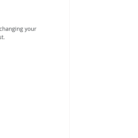
 changing your 
t.