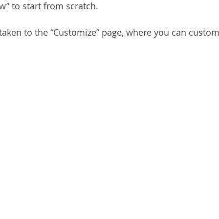
” to start from scratch.
e taken to the “Customize” page, where you can custom