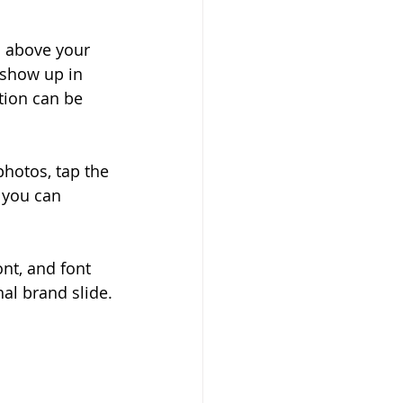
s above your 
 show up in 
tion can be 
photos, tap the 
 you can 
nt, and font 
nal brand slide.