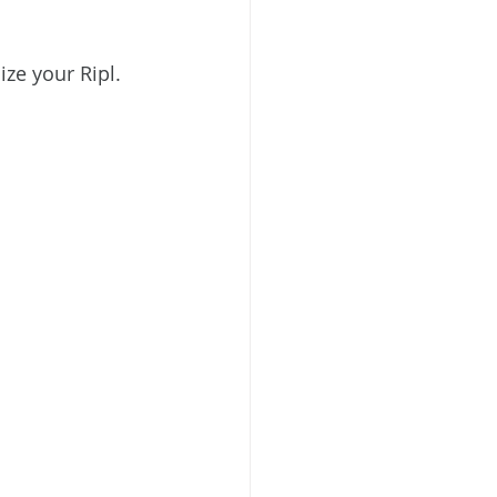
ize your Ripl.