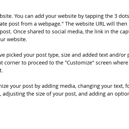
bsite. You can add your website by tapping the 3 dot
ate post from a webpage." The website URL will then
post. Once shared to social media, the link in the cap
our website.
ve picked your post type, size and added text and/or 
ght corner to proceed to the "Customize" screen where
t.
ize your post by adding media, changing your text, fo
, adjusting the size of your post, and adding an optio