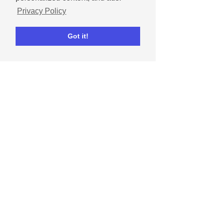
Privacy Policy
Got it!
Ripl Team
Feb 11, 2021
What are social media
algorithms and how do I
beat them?
Learn what types of content the
Facebook and Instagram algorithms
favor and strategies to beat them.