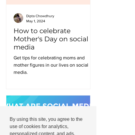
Dipta Chowdhury
May 1, 2024
How to celebrate
Mother's Day on social
media
Get tips for celebrating moms and
mother figures in our lives on social
media.
By using this site, you agree to the
use of cookies for analytics,
personalized content, and ads.