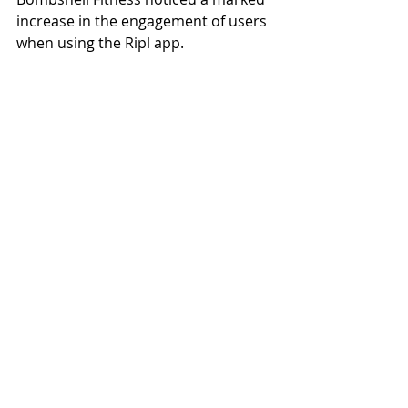
increase in the engagement of users 
when using the Ripl app.