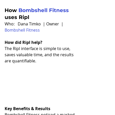
How 
Bombshell Fitness
uses Ripl
Who:   Dana Timko  | Owner  | 
Bombshell Fitness
How did Ripl help?
The Ripl interface is simple to use, 
saves valuable time, and the results 
are quantifiable. 
Key Benefits & Results
Bombshell Fitness noticed a marked 