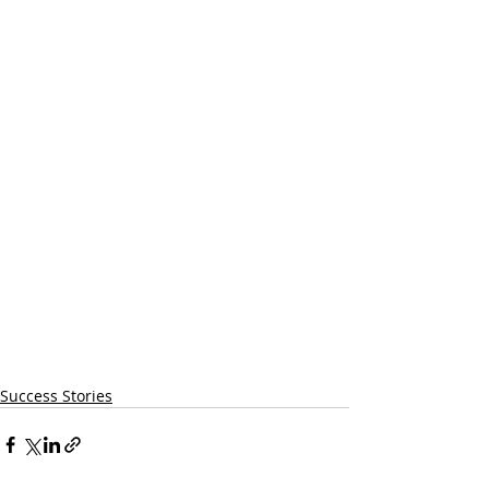
Success Stories