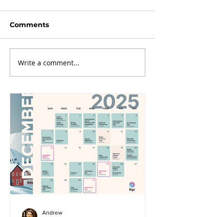
Comments
Write a comment...
Andrew