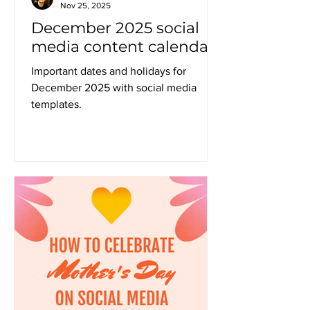
Nov 25, 2025
December 2025 social
media content calendar
Important dates and holidays for
December 2025 with social media
templates.