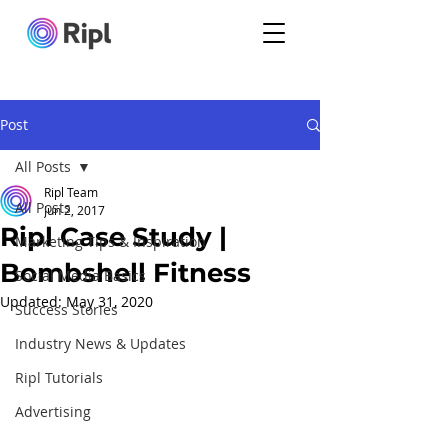
Post
All Posts
Ripl Team
All Posts
Jun 2, 2017
Ripl Case Study |
Marketing Tips & Inspiration
Bombshell Fitness
Social Media Basics
Updated:
May 31, 2020
Success Stories
Industry News & Updates
Ripl Tutorials
Advertising