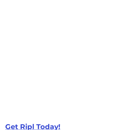
Get Ripl Today!