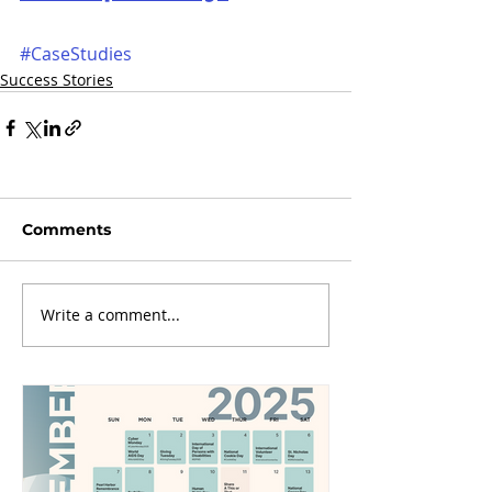
#CaseStudies
Success Stories
Comments
Write a comment...