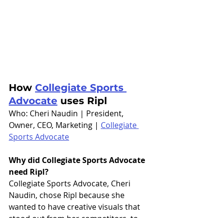
How 
Collegiate Sports 
Advocate
 uses Ripl
Who: Cheri Naudin | President, 
Owner, CEO, Marketing | 
Collegiate 
Sports Advocate
Why did Collegiate Sports Advocate 
need Ripl?
Collegiate Sports Advocate, Cheri 
Naudin, chose Ripl because she 
wanted to have creative visuals that 