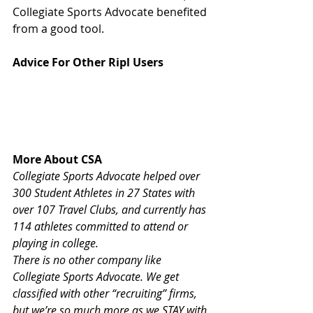
Collegiate Sports Advocate benefited 
from a good tool.
Advice For Other Ripl Users
More About CSA
Collegiate Sports Advocate helped over 
300 Student Athletes in 27 States with 
over 107 Travel Clubs, and currently has 
114 athletes committed to attend or 
playing in college.
There is no other company like 
Collegiate Sports Advocate. We get 
classified with other “recruiting” firms, 
but we’re so much more as we STAY with 