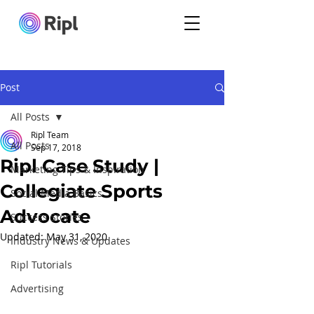
Post
All Posts
Ripl Team
All Posts
Sep 17, 2018
Ripl Case Study |
Marketing Tips & Inspiration
Collegiate Sports
Social Media Basics
Advocate
Success Stories
Updated:
May 31, 2020
Industry News & Updates
Ripl Tutorials
Advertising