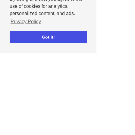
use of cookies for analytics,
personalized content, and ads.
Privacy Policy
Got it!
Dipta Chowdhury
May 1, 2024
How to celebrate
Mother's Day on social
media
Get tips for celebrating moms and
mother figures in our lives on social
media.