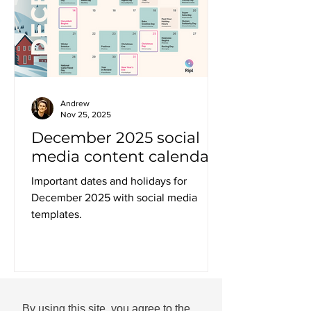
Andrew
Nov 25, 2025
December 2025 social
media content calendar
Important dates and holidays for
December 2025 with social media
templates.
By using this site, you agree to the