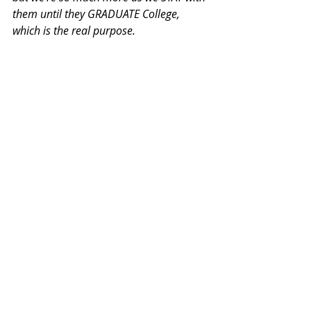
them until they GRADUATE College, 
which is the real purpose.