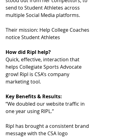
stood out from her competitors, to 
send to Student Athletes across 
multiple Social Media platforms. 
Their mission: Help College Coaches 
notice Student Athletes
How did Ripl help?
Quick, effective, interaction that 
helps Collegiate Sports Advocate 
grow! Ripl is CSA’s company 
marketing tool.
Key Benefits & Results:
“We doubled our website traffic in 
one year using RIPL.”
Ripl has brought a consistent brand 
message with the CSA logo 