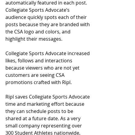
automatically featured in each post. 
Collegiate Sports Advocate’s 
audience quickly spots each of their 
posts because they are branded with 
the CSA logo and colors, and 
highlight their messages.  
Collegiate Sports Advocate increased 
likes, follows and interactions 
because viewers who are not yet 
customers are seeing CSA 
promotions crafted with Ripl.  
Ripl saves Collegiate Sports Advocate 
time and marketing effort because 
they can schedule posts to be 
shared at a future date. As a very 
small company representing over 
300 Student Athletes nationwide, 