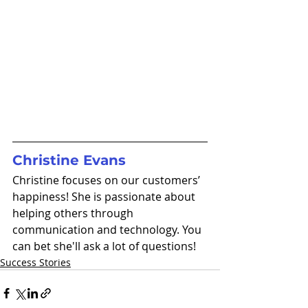
Christine Evans
Christine focuses on our customers’ 
happiness! She is passionate about 
helping others through 
communication and technology. You 
can bet she'll ask a lot of questions!
Success Stories