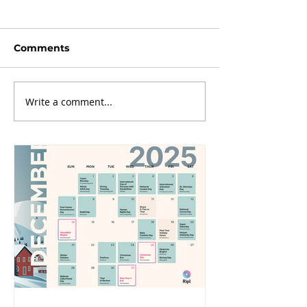
Comments
Write a comment...