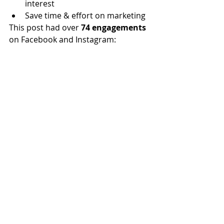
interest
Save time & effort on marketing 
This post had over 
74 engagements
on Facebook and Instagram:  