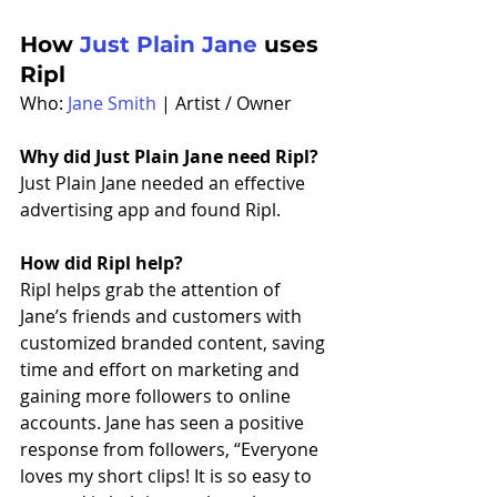
How 
Just Plain Jane
 uses 
Ripl
Who: 
Jane Smith
 | Artist / Owner
Why did Just Plain Jane need Ripl?
Just Plain Jane needed an effective 
advertising app and found Ripl. 
How did Ripl help?
Ripl helps grab the attention of 
Jane’s friends and customers with 
customized branded content, saving 
time and effort on marketing and 
gaining more followers to online 
accounts. Jane has seen a positive 
response from followers, “Everyone 
loves my short clips! It is so easy to 