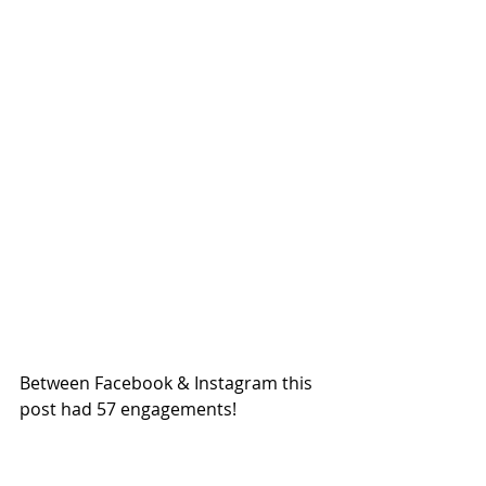
Between Facebook & Instagram this 
post had 57 engagements!  