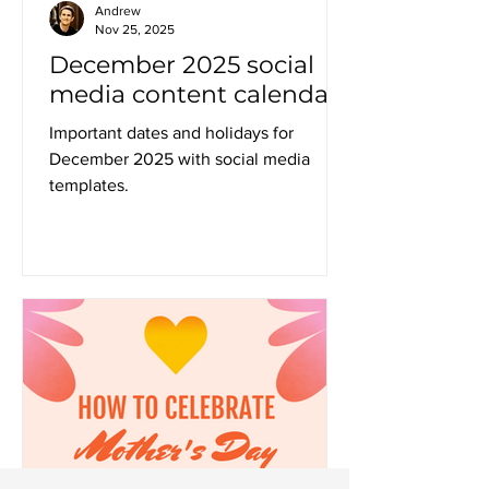
Andrew
Nov 25, 2025
December 2025 social
media content calendar
Important dates and holidays for
December 2025 with social media
templates.