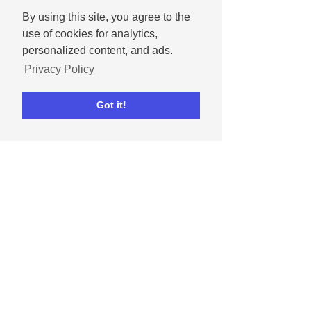
By using this site, you agree to the
use of cookies for analytics,
personalized content, and ads.
Dipta Chowdhury
May 1, 2024
Privacy Policy
How to celebrate
Mother's Day on social
Got it!
media
Get tips for celebrating moms and
mother figures in our lives on social
media.