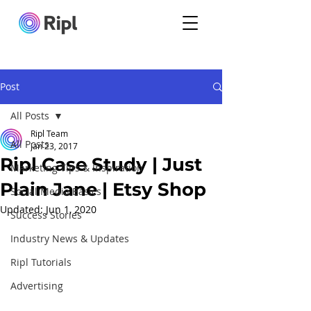
Post
All Posts
Ripl Team
All Posts
Jan 23, 2017
Ripl Case Study | Just
Marketing Tips & Inspiration
Plain Jane | Etsy Shop
Social Media Basics
Updated:
Jun 1, 2020
Success Stories
Industry News & Updates
Ripl Tutorials
Advertising