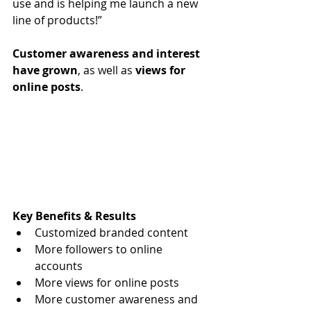
use and is helping me launch a new 
line of products!” 
Customer awareness and interest 
have grown
, as well as 
views for 
online posts
. 
Key Benefits & Results
Customized branded content
More followers to online 
accounts
More views for online posts 
More customer awareness and 